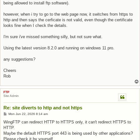
being allowed to install ftp software).
however, when i try to go to the web page now, it switches from https to
http and then says the cerficate is not valid, even though the certificate
looks fine when I check the details.
I'm sure i've missed something silly, but not sure what.
Using the latest version 8.2.0 and running on windows 11 pro.
any suggestions?
Cheers
Rob
FTP
Site Admin
Re: site diverts to http and not https
Post
Mon Jun 22, 2026 8:14 am
WingFTP can redirect HTTP to HTTPS only, it can't redirect HTTPS to
HTTP.
Maybe the default HTTPS port 443 is being used by other applications?
Please check it by yourself.