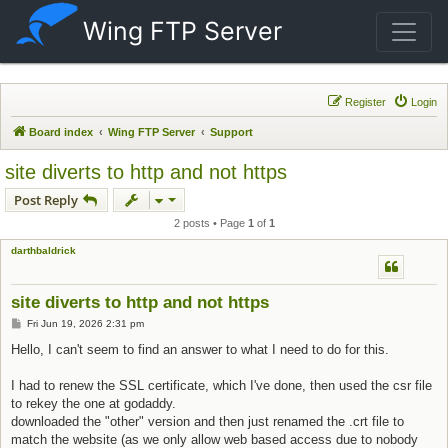
Wing FTP Server
Register
Login
Board index
Wing FTP Server
Support
site diverts to http and not https
Post Reply
2 posts • Page
1
of
1
darthbaldrick
site diverts to http and not https
Post
Fri Jun 19, 2026 2:31 pm
Hello, I can't seem to find an answer to what I need to do for this.
I had to renew the SSL certificate, which I've done, then used the csr file
to rekey the one at godaddy.
downloaded the "other" version and then just renamed the .crt file to
match the website (as we only allow web based access due to nobody