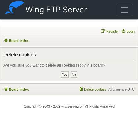
Wing FTP Server
Register
Login
Board index
Delete cookies
Are you sure you want to delete all cookies set by this board?
Board index
Delete cookies
All times are
UTC
Copyright © 2003 - 2022 wftpserver.com All Rights Reserved