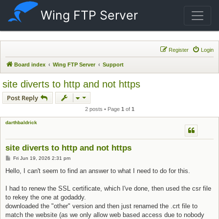
Wing FTP Server
Register
Login
Board index
Wing FTP Server
Support
site diverts to http and not https
Post Reply
2 posts • Page
1
of
1
darthbaldrick
site diverts to http and not https
Post
Fri Jun 19, 2026 2:31 pm
Hello, I can't seem to find an answer to what I need to do for this.
I had to renew the SSL certificate, which I've done, then used the csr file
to rekey the one at godaddy.
downloaded the "other" version and then just renamed the .crt file to
match the website (as we only allow web based access due to nobody