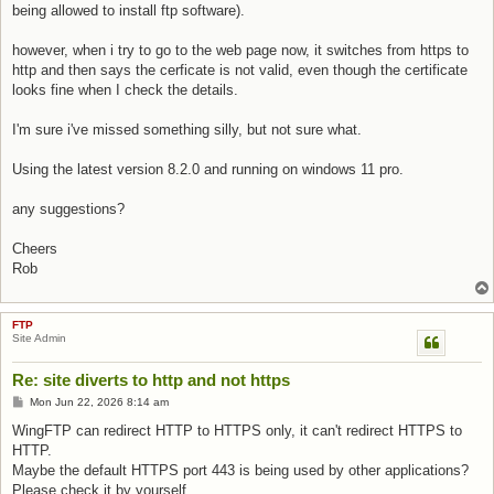
being allowed to install ftp software).
however, when i try to go to the web page now, it switches from https to
http and then says the cerficate is not valid, even though the certificate
looks fine when I check the details.
I'm sure i've missed something silly, but not sure what.
Using the latest version 8.2.0 and running on windows 11 pro.
any suggestions?
Cheers
Rob
FTP
Site Admin
Re: site diverts to http and not https
Post
Mon Jun 22, 2026 8:14 am
WingFTP can redirect HTTP to HTTPS only, it can't redirect HTTPS to
HTTP.
Maybe the default HTTPS port 443 is being used by other applications?
Please check it by yourself.