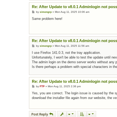
Re: After Update to v8.0.1 Adminlogin not poss
Post
by
simongrp
»
Mon Aug 11, 2025 10:06 am
Same problem here!
Re: After Update to v8.0.1 Adminlogin not poss
Post
by
simongrp
»
Mon Aug 11, 2025 11:56 am
I use Firefox 141.0.3, not the tray application.
Unfortunately, I won't be able to test the update until n
The admin login on the demo server works without any 
Is there perhaps a problem with special characters in th
Re: After Update to v8.0.1 Adminlogin not poss
Post
by
FTP
»
Mon Aug 11, 2025 2:36 pm
Yes, you are correct. The login issue is caused by the 
download the installer file again from our website, the 
Post Reply