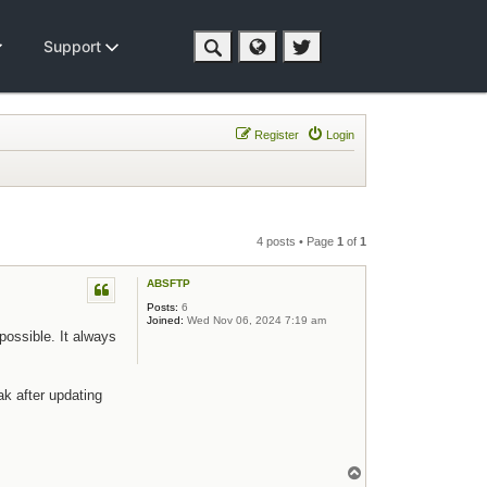
Support
Register
Login
4 posts • Page
1
of
1
ABSFTP
Posts:
6
Joined:
Wed Nov 06, 2024 7:19 am
possible. It always
ak after updating
Top