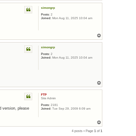
simongrp
Posts:
2
Joined:
Mon Aug 11, 2025 10:04 am
Top
simongrp
Posts:
2
Joined:
Mon Aug 11, 2025 10:04 am
Top
FTP
Site Admin
Posts:
2181
d version, please
Joined:
Tue Sep 29, 2009 6:09 am
Top
4 posts • Page
1
of
1