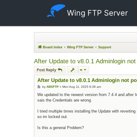
Wing FTP Server
Board index
Wing FTP Server
Support
After Update to v8.0.1 Adminlogin not
Post Reply
After Update to v8.0.1 Adminlogin not po
Post
by
ABSFTP
»
Mon Aug 11, 2025 8:38 am
We updated to the newest version from 7.4.4 and after In
sais the Credentials are wrong.
I tried multiple times installing the Update with reverti
so im locked out.
Is this a general Problem?