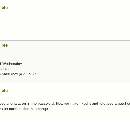
ible
ible
ext Wednesday.
problems.
e password (e.g. "$")?
ible
special character in the password. Now we have fixed it and released a patche
version number doesn't change.