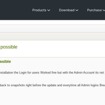
Products
Download
Purchase
 possible
ssible
stallation the Login for users Worked fine but with the Admin Account its not 
ng back to snapshots right before the update and everytime all Admin logins Bre