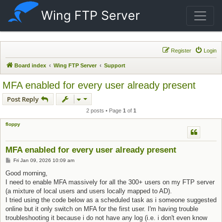
Wing FTP Server
Register
Login
Board index
Wing FTP Server
Support
MFA enabled for every user already present
Post Reply
2 posts • Page
1
of
1
floppy
MFA enabled for every user already present
Post
Fri Jan 09, 2026 10:09 am
Good morning,
I need to enable MFA massively for all the 300+ users on my FTP server
(a mixture of local users and users locally mapped to AD).
I tried using the code below as a scheduled task as i someone suggested
online but it only switch on MFA for the first user. I'm having trouble
troubleshooting it because i do not have any log (i.e. i don't even know