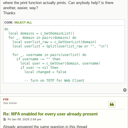
where the print function actually prints. Can anybody help? is there
another, easier, way?
Thanks
CODE:
SELECT ALL
do

  local domains = c_GetDomainList()

  for _, domain in pairs(domains) do

    local userlist_raw = c_GetUserList(domain)

    local userlist = Split(userlist_raw or "", "\n")

    for _, username in pairs(userlist) do

      if username ~= "" then

        local user = c_GetUser(domain, username)

        if user ~= nil then

          local changed = false

          -- Turn on TOTP for Web Client

          if user.enable_two_factor ~= 1 and user.enable_two_f
            user.enable_two_factor = 1

            changed = true

          end

FTP
          if changed == true then

Site Admin
            -- Preserve current password field per vendor exam
            user.oldpassword = user.password

Re: MFA enabled for every user already present
            -- Persist the updated user object

            AddUser(domain, user)

Post
Fri Jan 09, 2026 2:04 pm
            print(string.format("[%-20s] Enabled TOTP for '%s'
Already answered the same question in this thread:
          end
