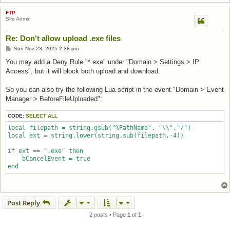
FTP
Site Admin
Re: Don't allow upload .exe files
Post
Sun Nov 23, 2025 2:38 pm
You may add a Deny Rule "*.exe" under "Domain > Settings > IP
Access", but it will block both upload and download.
So you can also try the following Lua script in the event "Domain > Event
Manager > BeforeFileUploaded":
CODE:
SELECT ALL
local filepath = string.gsub("%PathName", "\\","/")

local ext = string.lower(string.sub(filepath,-4))

if ext == ".exe" then

    bCancelEvent = true

end
Post Reply
2 posts • Page
1
of
1