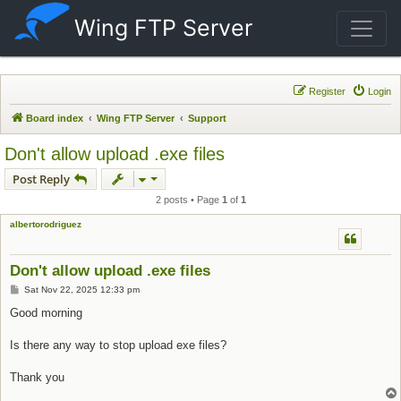
Wing FTP Server
Register
Login
Board index
Wing FTP Server
Support
Don't allow upload .exe files
Post Reply
2 posts • Page
1
of
1
albertorodriguez
Don't allow upload .exe files
Post
Sat Nov 22, 2025 12:33 pm
Good morning
Is there any way to stop upload exe files?
Thank you