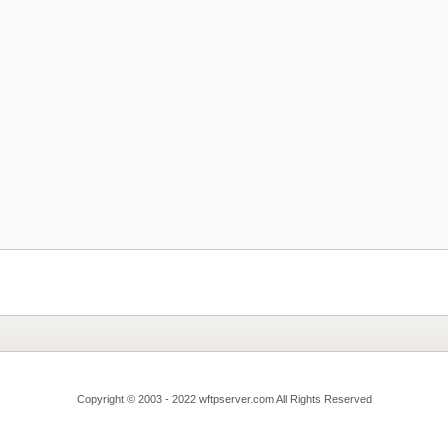
Copyright © 2003 - 2022 wftpserver.com All Rights Reserved