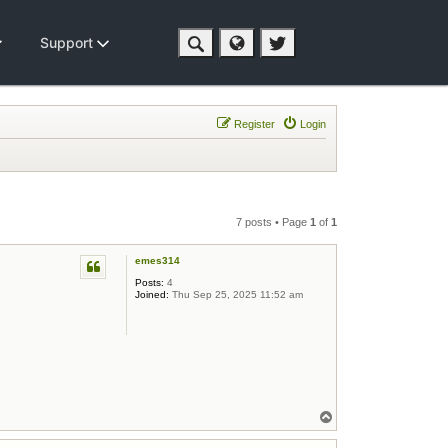
Support
Register
Login
7 posts • Page
1
of
1
emes314
Posts:
4
Joined:
Thu Sep 25, 2025 11:52 am
Top