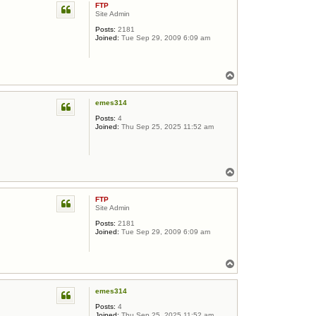
FTP
Site Admin
Posts:
2181
Joined:
Tue Sep 29, 2009 6:09 am
Top
emes314
Posts:
4
Joined:
Thu Sep 25, 2025 11:52 am
Top
FTP
Site Admin
Posts:
2181
Joined:
Tue Sep 29, 2009 6:09 am
Top
emes314
Posts:
4
Joined:
Thu Sep 25, 2025 11:52 am