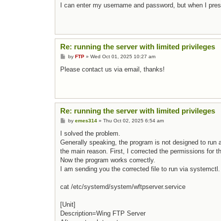
I can enter my username and password, but when I press 
Re: running the server with limited privileges
Post
by
FTP
»
Wed Oct 01, 2025 10:27 am
Please contact us via email, thanks!
Re: running the server with limited privileges
Post
by
emes314
»
Thu Oct 02, 2025 6:54 am
I solved the problem.
Generally speaking, the program is not designed to run as
the main reason. First, I corrected the permissions for t
Now the program works correctly.
I am sending you the corrected file to run via systemctl.
cat /etc/systemd/system/wftpserver.service
[Unit]
Description=Wing FTP Server