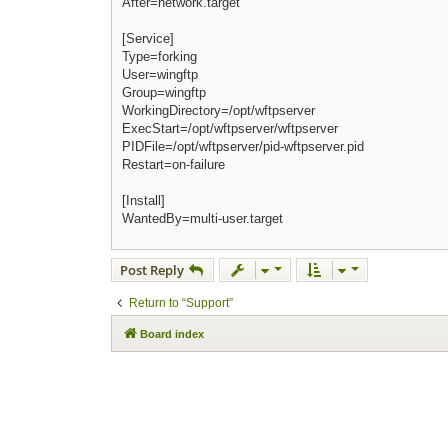
After=network.target
[Service]
Type=forking
User=wingftp
Group=wingftp
WorkingDirectory=/opt/wftpserver
ExecStart=/opt/wftpserver/wftpserver
PIDFile=/opt/wftpserver/pid-wftpserver.pid
Restart=on-failure
[Install]
WantedBy=multi-user.target
Post Reply
Return to “Support”
Board index