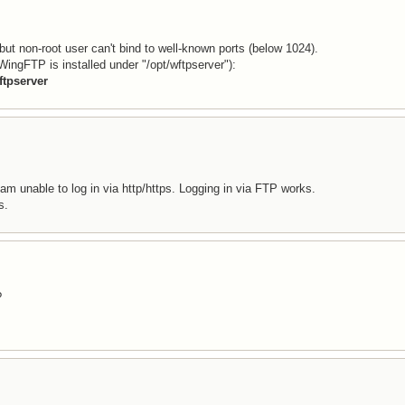
 but non-root user can't bind to well-known ports (below 1024).
ingFTP is installed under "/opt/wftpserver"):
ftpserver
 am unable to log in via http/https. Logging in via FTP works.
s.
?