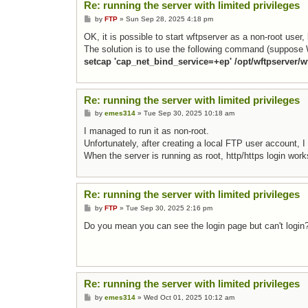
Re: running the server with limited privileges
Post
by
FTP
»
Sun Sep 28, 2025 4:18 pm
OK, it is possible to start wftpserver as a non-root user,
The solution is to use the following command (suppose W
setcap 'cap_net_bind_service=+ep' /opt/wftpserver/w
Re: running the server with limited privileges
Post
by
emes314
»
Tue Sep 30, 2025 10:18 am
I managed to run it as non-root.
Unfortunately, after creating a local FTP user account, I
When the server is running as root, http/https login work
Re: running the server with limited privileges
Post
by
FTP
»
Tue Sep 30, 2025 2:16 pm
Do you mean you can see the login page but can't login
Re: running the server with limited privileges
Post
by
emes314
»
Wed Oct 01, 2025 10:12 am