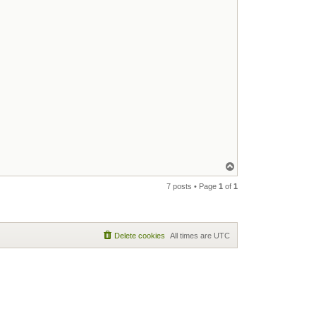
Top
7 posts • Page
1
of
1
Delete cookies
All times are
UTC