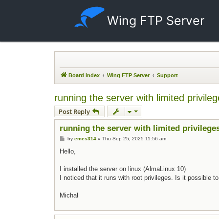
Wing FTP Server
Board index
Wing FTP Server
Support
running the server with limited privile
Post Reply
running the server with limited privilege
Post
by
emes314
»
Thu Sep 25, 2025 11:56 am
Hello,
I installed the server on linux (AlmaLinux 10)
I noticed that it runs with root privileges. Is it possible
Michal