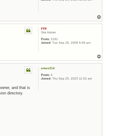
Top
FTP
Site Admin
Posts:
2181
Joined:
Tue Sep 29, 2009 6:09 am
Top
emes314
Posts:
4
Joined:
Thu Sep 25, 2025 11:52 am
owner, and that is
ion directory.