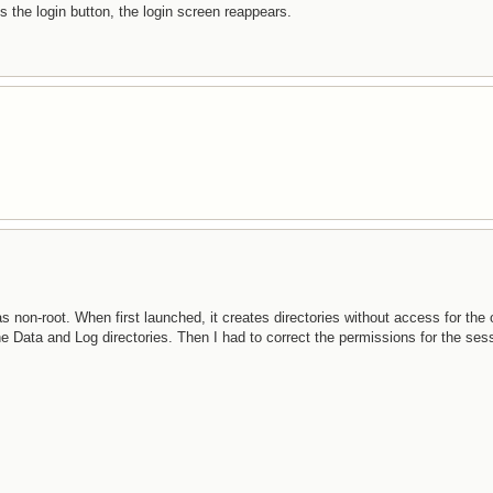
the login button, the login screen reappears.
 non-root. When first launched, it creates directories without access for the 
he Data and Log directories. Then I had to correct the permissions for the sess