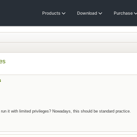
Products
Download
Purchase
ges
s
 to run it with limited privileges? Nowadays, this should be standard practice.