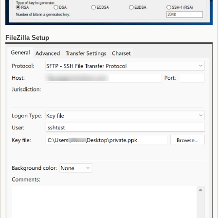
FileZilla Setup