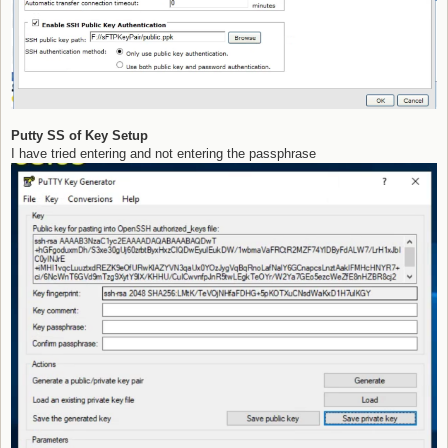
Putty SS of Key Setup
I have tried entering and not entering the passphrase