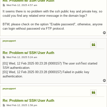
Re: Problem w/ SSH User Auth
Post
Wed Feb 12, 2025 4:57 am
It seems there is no problem with the ssh public key and private key, so
could you find any related error message in the domain logs?
BTW, please check on the option "Enable password", otherwise, anyone
can login without password via FTP protocol.
pepsupport
Re: Problem w/ SSH User Auth
Post
Wed Feb 12, 2025 5:24 am
[01] Wed, 12 Feb 2025 00:23:28 (0000157) The user sshTest started
SSH authentication.
[01] Wed, 12 Feb 2025 00:23:28 (0000157) Failed in public key
authentication.
pepsupport
Re: Problem w/ SSH User Auth
Post
Wed Feb 12, 2025 1:58 pm