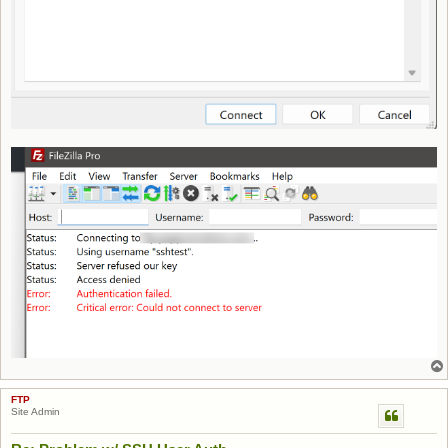
FTP
Site Admin