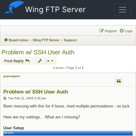
Wing FTP Server
Register
Login
Board index
Wing FTP Server
Support
Problem w/ SSH User Auth
Post Reply
4 posts • Page
1
of
1
pepsupport
Problem w/ SSH User Auth
Post
Tue Feb 11, 2025 2:52 pm
Been messing with this for 4 hours, tried multiple permutations - no luck
Here are my settings... What am I missing?
User Setup