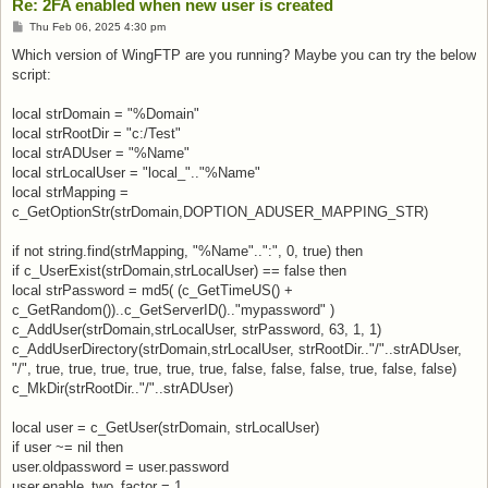
Re: 2FA enabled when new user is created
Post
Thu Feb 06, 2025 4:30 pm
Which version of WingFTP are you running? Maybe you can try the below
script:
local strDomain = "%Domain"
local strRootDir = "c:/Test"
local strADUser = "%Name"
local strLocalUser = "local_".."%Name"
local strMapping =
c_GetOptionStr(strDomain,DOPTION_ADUSER_MAPPING_STR)
if not string.find(strMapping, "%Name"..":", 0, true) then
if c_UserExist(strDomain,strLocalUser) == false then
local strPassword = md5( (c_GetTimeUS() +
c_GetRandom())..c_GetServerID().."mypassword" )
c_AddUser(strDomain,strLocalUser, strPassword, 63, 1, 1)
c_AddUserDirectory(strDomain,strLocalUser, strRootDir.."/"..strADUser,
"/", true, true, true, true, true, true, false, false, false, true, false, false)
c_MkDir(strRootDir.."/"..strADUser)
local user = c_GetUser(strDomain, strLocalUser)
if user ~= nil then
user.oldpassword = user.password
user.enable_two_factor = 1