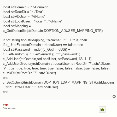
local strDomain = "%Domain"
local strRootDir = "c:/Test"
local strADUser = "%Name"
local strLocalUser = "local_".."%Name"
local strMapping =
c_GetOptionStr(strDomain,DOPTION_ADUSER_MAPPING_STR)
if not string.find(strMapping, "%Name"..":", 0, true) then
if c_UserExist(strDomain,strLocalUser) == false then
local strPassword = md5( (c_GetTimeUS() +
c_GetRandom())..c_GetServerID().."mypassword" )
c_AddUser(strDomain,strLocalUser, strPassword, 63, 1, 1)
c_AddUserDirectory(strDomain,strLocalUser, strRootDir.."/"..strADUser,
"/", true, true, true, true, true, true, false, false, false, true, false, false)
c_MkDir(strRootDir.."/"..strADUser)
end
c_SetOptionStr(strDomain,DOPTION_LDAP_MAPPING_STR,strMapping
.."\r\n"..strADUser..":"..strLocalUser)
end
FTP
Site Admin