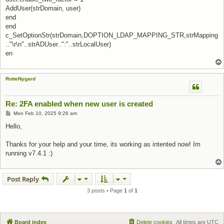
AddUser(strDomain, user)
end
end
c_SetOptionStr(strDomain,DOPTION_LDAP_MAPPING_STR,strMapping
.."\r\n"..strADUser..":"..strLocalUser)
en
RotteNygard
Re: 2FA enabled when new user is created
Post
Mon Feb 10, 2025 9:26 am
Hello,
Thanks for your help and your time, its working as intented now! Im
running v7.4.1 :)
Post Reply
3 posts • Page
1
of
1
Board index
Delete cookies
All times are
UTC