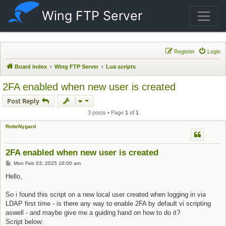
Wing FTP Server
Register
Login
Board index
Wing FTP Server
Lua scripts
2FA enabled when new user is created
Post Reply
3 posts • Page
1
of
1
RotteNygard
2FA enabled when new user is created
Post
Mon Feb 03, 2025 10:00 am
Hello,
So i found this script on a new local user created when logging in via
LDAP first time - is there any way to enable 2FA by default vi scripting
aswell - and maybe give me a guiding hand on how to do it?
Script below: