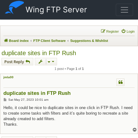
Wing FTP Server
Register
Login
Board index
FTP Client Software
Suggestions & Wishlist
duplicate sites in FTP Rush
Post Reply
1 post • Page
1
of
1
jmla00
duplicate sites in FTP Rush
Post
Sat May 27, 2023 10:01 am
Hello, it could be nice to duplicate sites in one click in FTP Rush. I need
to create some tasks with filters and it’s quite boring to recreate a site
already created to add filters.
Thanks.