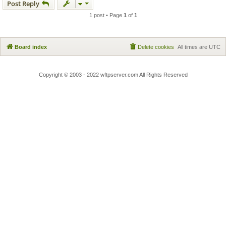
Post Reply
1 post • Page
1
of
1
Board index
Delete cookies
All times are
UTC
Copyright © 2003 - 2022 wftpserver.com All Rights Reserved