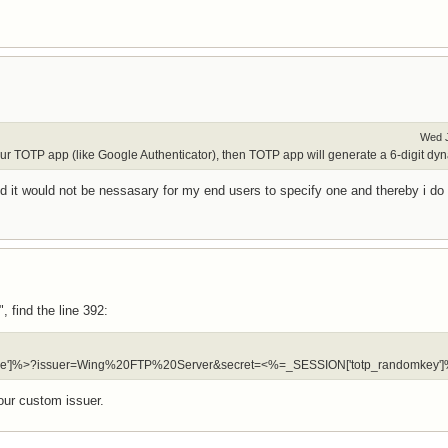
Wed J
our TOTP app (like Google Authenticator), then TOTP app will generate a 6-digit dyna
field it would not be nessasary for my end users to specify one and thereby i do 
 find the line 392:
ername']%>?issuer=Wing%20FTP%20Server&secret=<%=_SESSION['totp_randomkey']
ur custom issuer.