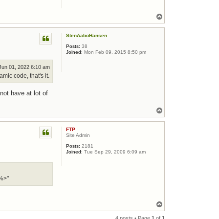
Top
StenAaboHansen
Posts:
38
Joined:
Mon Feb 09, 2015 8:50 pm
un 01, 2022 6:10 am
mic code, that's it.
not have at lot of
Top
FTP
Site Admin
Posts:
2181
Joined:
Tue Sep 29, 2009 6:09 am
%>"
Top
4 posts • Page
1
of
1