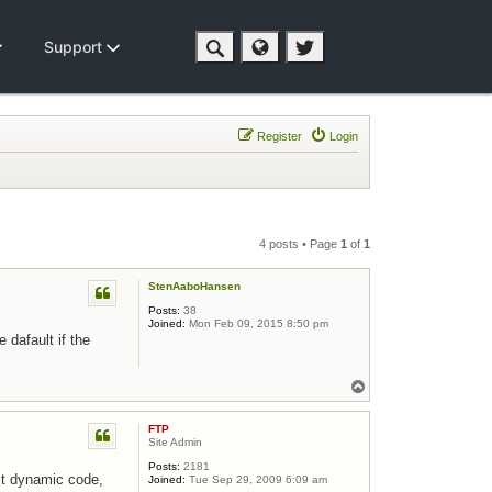
Support
Register
Login
4 posts • Page
1
of
1
StenAaboHansen
Posts:
38
Joined:
Mon Feb 09, 2015 8:50 pm
 dafault if the
Top
FTP
Site Admin
Posts:
2181
git dynamic code,
Joined:
Tue Sep 29, 2009 6:09 am