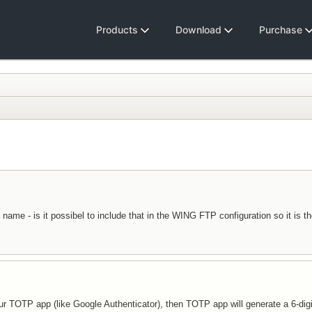
Products
Download
Purchase
me - is it possibel to include that in the WING FTP configuration so it is the
our TOTP app (like Google Authenticator), then TOTP app will generate a 6-di