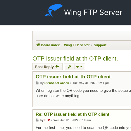
Wing FTP Server
Board index
Wing FTP Server
Support
OTP issuer field at th OTP client.
Post Reply
OTP issuer field at th OTP client.
Post
by
StenAaboHansen
»
Tue May 31, 2022 1:51 pm
When register the QR code you need to give the setup a na
user do not write anything.
Re: OTP issuer field at th OTP client.
Post
by
FTP
»
Wed Jun 01, 2022 6:10 am
For the first time, you need to scan the QR code into y