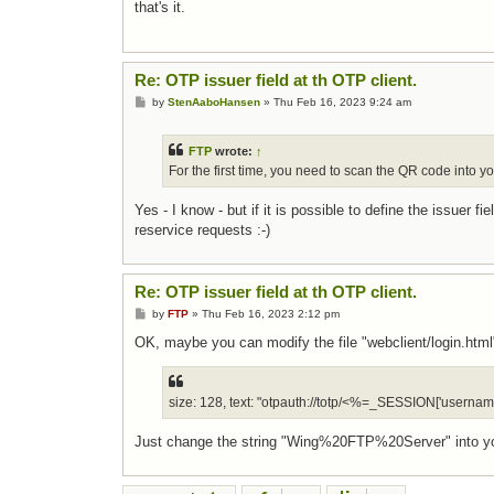
that's it.
Re: OTP issuer field at th OTP client.
Post
by
StenAaboHansen
»
Thu Feb 16, 2023 9:24 am
FTP
wrote:
↑
For the first time, you need to scan the QR code into y
Yes - I know - but if it is possible to define the issuer 
reservice requests :-)
Re: OTP issuer field at th OTP client.
Post
by
FTP
»
Thu Feb 16, 2023 2:12 pm
OK, maybe you can modify the file "webclient/login.html",
size: 128, text: "otpauth://totp/<%=_SESSION['us
Just change the string "Wing%20FTP%20Server" into yo