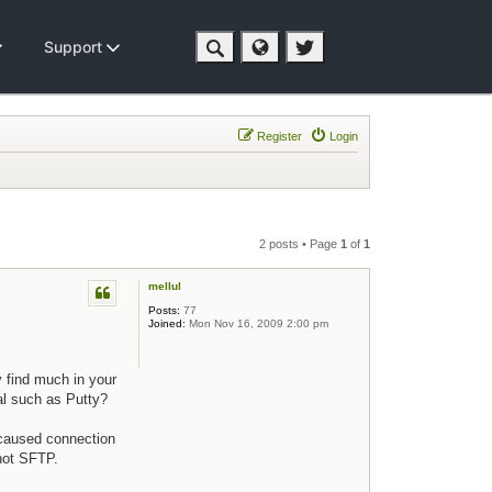
Support
Register
Login
2 posts • Page
1
of
1
mellul
Posts:
77
Joined:
Mon Nov 16, 2009 2:00 pm
y find much in your
al such as Putty?
 caused connection
not SFTP.