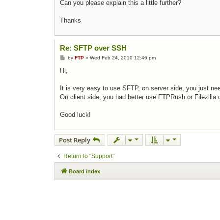
Can you please explain this a little further?
Thanks
Re: SFTP over SSH
Post
by
FTP
»
Wed Feb 24, 2010 12:46 pm
Hi,
It is very easy to use SFTP, on server side, you just ne
On client side, you had better use FTPRush or Filezilla 
Good luck!
Post Reply
Return to “Support”
Board index