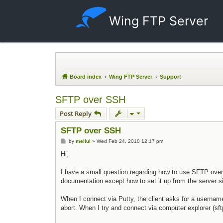
Wing FTP Server
Board index
Wing FTP Server
Support
SFTP over SSH
Post Reply
SFTP over SSH
Post
by
mellul
»
Wed Feb 24, 2010 12:17 pm
Hi,
I have a small question regarding how to use SFTP over 
documentation except how to set it up from the server 
When I connect via Putty, the client asks for a userna
abort. When I try and connect via computer explorer (s