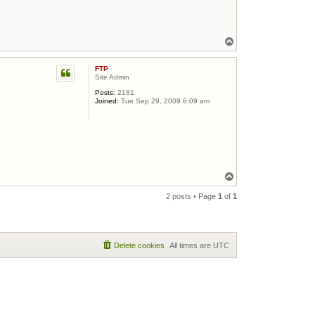
Top
FTP
Site Admin
Posts:
2181
Joined:
Tue Sep 29, 2009 6:09 am
Top
2 posts • Page
1
of
1
Delete cookies
All times are
UTC