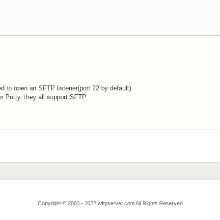
ed to open an SFTP listener(port 22 by default).
or Putty, they all support SFTP.
Copyright © 2003 - 2022 wftpserver.com All Rights Reserved