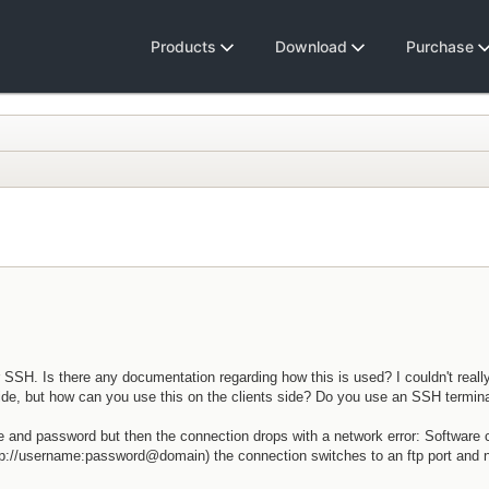
Products
Download
Purchase
SSH. Is there any documentation regarding how this is used? I couldn't reall
side, but how can you use this on the clients side? Do you use an SSH termin
me and password but then the connection drops with a network error: Software
ftp://username:password@domain) the connection switches to an ftp port and 