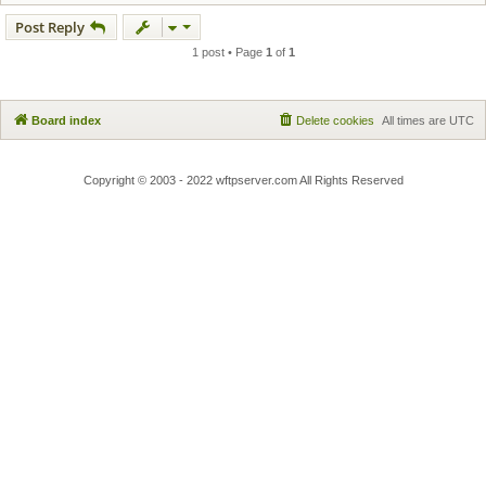
Post Reply
1 post • Page
1
of
1
Board index
Delete cookies
All times are
UTC
Copyright © 2003 - 2022 wftpserver.com All Rights Reserved