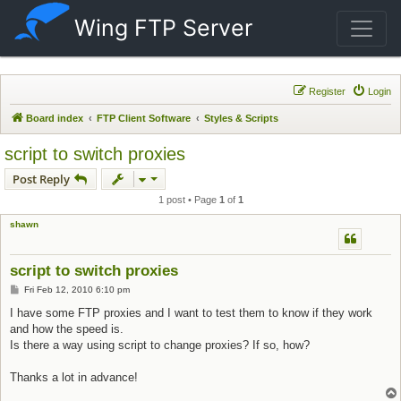
Wing FTP Server
Register
Login
Board index
FTP Client Software
Styles & Scripts
script to switch proxies
Post Reply
1 post • Page
1
of
1
shawn
script to switch proxies
Post
Fri Feb 12, 2010 6:10 pm
I have some FTP proxies and I want to test them to know if they work
and how the speed is.
Is there a way using script to change proxies? If so, how?
Thanks a lot in advance!