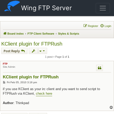
Wing FTP Server
Register
Login
Board index
FTP Client Software
Styles & Scripts
KClient plugin for FTPRush
Post Reply
1 post • Page
1
of
1
FTP
Site Admin
KClient plugin for FTPRush
Post
Fri Feb 05, 2010 3:16 pm
if you use KClient as your irc client and you want to send script to
FTPRush via KClient,
check here
Author
: Thinkpad