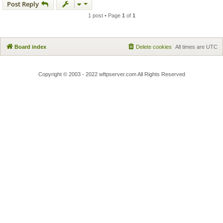
Post Reply
1 post • Page
1
of
1
Board index
Delete cookies
All times are
UTC
Copyright © 2003 - 2022 wftpserver.com All Rights Reserved