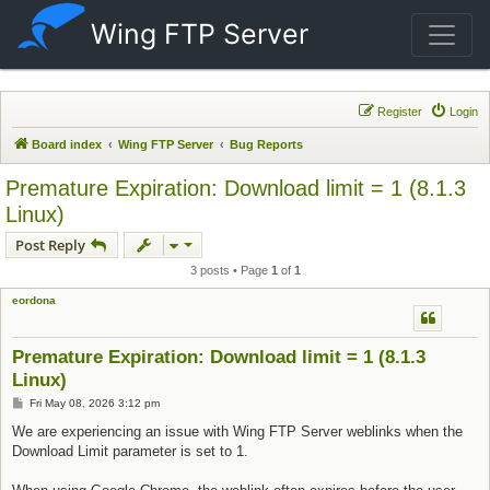
Wing FTP Server
Register
Login
Board index
Wing FTP Server
Bug Reports
Premature Expiration: Download limit = 1 (8.1.3
Linux)
Post Reply
3 posts • Page
1
of
1
eordona
Premature Expiration: Download limit = 1 (8.1.3
Linux)
Post
Fri May 08, 2026 3:12 pm
We are experiencing an issue with Wing FTP Server weblinks when the
Download Limit parameter is set to 1.