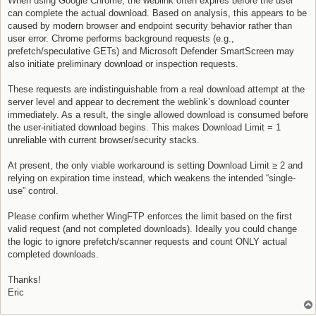
When using Google Chrome, the weblink often expires before the user
can complete the actual download. Based on analysis, this appears to be
caused by modern browser and endpoint security behavior rather than
user error. Chrome performs background requests (e.g.,
prefetch/speculative GETs) and Microsoft Defender SmartScreen may
also initiate preliminary download or inspection requests.
These requests are indistinguishable from a real download attempt at the
server level and appear to decrement the weblink’s download counter
immediately. As a result, the single allowed download is consumed before
the user-initiated download begins. This makes Download Limit = 1
unreliable with current browser/security stacks.
At present, the only viable workaround is setting Download Limit ≥ 2 and
relying on expiration time instead, which weakens the intended “single-
use” control.
Please confirm whether WingFTP enforces the limit based on the first
valid request (and not completed downloads). Ideally you could change
the logic to ignore prefetch/scanner requests and count ONLY actual
completed downloads.
Thanks!
Eric