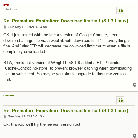
FTP
Site Admin
Re: Premature Expiration: Download limit = 1 (8.1.3 Linux)
Post
Sun May 10, 2026 4:04 am
OK, I just tested with the latest version of Google Chrome, I can
download a large file via a weblink with download limit "1", everything is
fine. And WingFTP will decrease the download limit count when a file is
completely downloaded.
BTW, the latest version of WingFTP v8.1.6 added a HTTP header
"Cache-Control: no-store" to prevent browser caching when downloading
files in web client. So maybe you should upgrade to this new version
first.
eordona
Re: Premature Expiration: Download limit = 1 (8.1.3 Linux)
Post
Tue May 19, 2026 6:13 am
Ok, thanks, we'll try the newest version out.