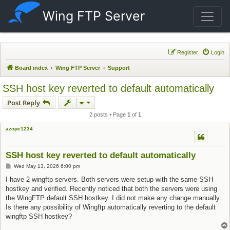
Wing FTP Server
Register
Login
Board index
Wing FTP Server
Support
SSH host key reverted to default automatically
Post Reply
2 posts • Page
1
of
1
azope1234
SSH host key reverted to default automatically
Post
Wed May 13, 2026 6:00 pm
I have 2 wingftp servers. Both servers were setup with the same SSH
hostkey and verified. Recently noticed that both the servers were using
the WingFTP default SSH hostkey. I did not make any change manually.
Is there any possibility of Wingftp automatically reverting to the default
wingftp SSH hostkey?