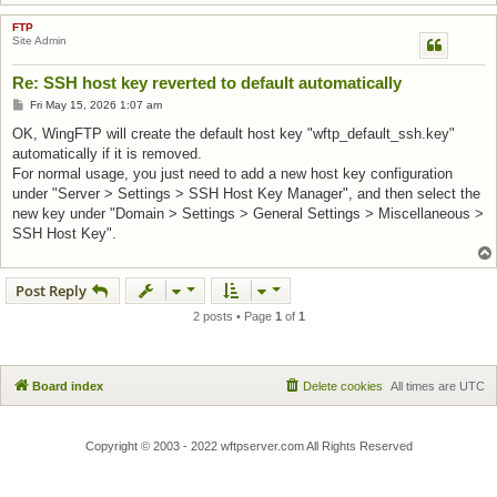
FTP
Site Admin
Re: SSH host key reverted to default automatically
Post
Fri May 15, 2026 1:07 am
OK, WingFTP will create the default host key "wftp_default_ssh.key"
automatically if it is removed.
For normal usage, you just need to add a new host key configuration
under "Server > Settings > SSH Host Key Manager", and then select the
new key under "Domain > Settings > General Settings > Miscellaneous >
SSH Host Key".
Post Reply
2 posts • Page
1
of
1
Board index
Delete cookies
All times are
UTC
Copyright © 2003 - 2022 wftpserver.com All Rights Reserved