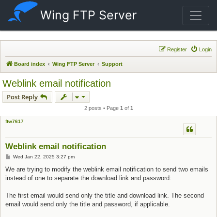
Wing FTP Server
Register
Login
Board index
Wing FTP Server
Support
Weblink email notification
Post Reply
2 posts • Page
1
of
1
ftw7617
Weblink email notification
Post
Wed Jan 22, 2025 3:27 pm
We are trying to modify the weblink email notification to send two emails
instead of one to separate the download link and password:
The first email would send only the title and download link. The second
email would send only the title and password, if applicable.