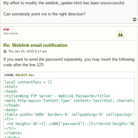
My effort to modify the weblink_update.html has been unsuccessful.
Can somebody point me in the right direction?
FTP
Site Admin
Re: Weblink email notification
Post
Thu Jan 23, 2025 9:17 am
If you want to send the password separately, you may insert the following
code after the line 123:
CODE:
SELECT ALL
local contentPass = [[

<html>

<head>

<title>Wing FTP Server - Weblink Password</title>

<meta http-equiv='Content-Type' content='text/html; charset=ut
</head>

<body>

<table width='100%' border='0' cellpadding='0' cellspacing='0'
<tr>

 <td height='30'>]]..LANG["password"]..[[</td><td height='30'>
</tr>

</table>

</body>
