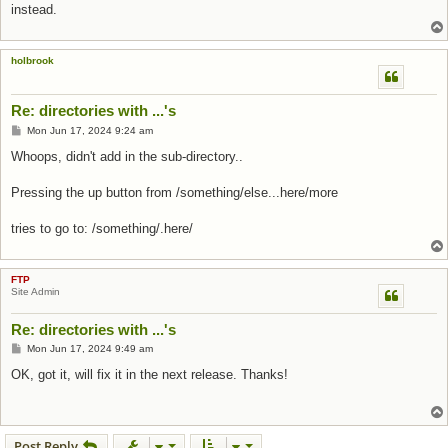
instead.
holbrook
Re: directories with ...'s
Post
Mon Jun 17, 2024 9:24 am
Whoops, didn't add in the sub-directory..
Pressing the up button from /something/else...here/more
tries to go to: /something/.here/
FTP
Site Admin
Re: directories with ...'s
Post
Mon Jun 17, 2024 9:49 am
OK, got it, will fix it in the next release. Thanks!
Post Reply