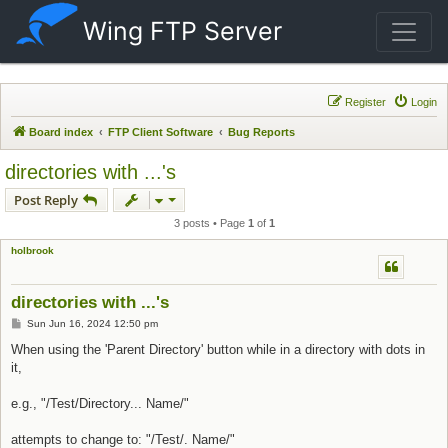
Wing FTP Server
Register
Login
Board index
FTP Client Software
Bug Reports
directories with ...'s
Post Reply
3 posts • Page
1
of
1
holbrook
directories with ...'s
Post
Sun Jun 16, 2024 12:50 pm
When using the 'Parent Directory' button while in a directory with dots in
it,
e.g., "/Test/Directory... Name/"
attempts to change to: "/Test/. Name/"