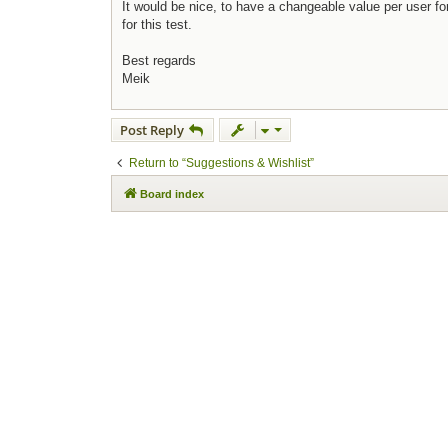
It would be nice, to have a changeable value per user fo
for this test.
Best regards
Meik
Post Reply
Return to “Suggestions & Wishlist”
Board index