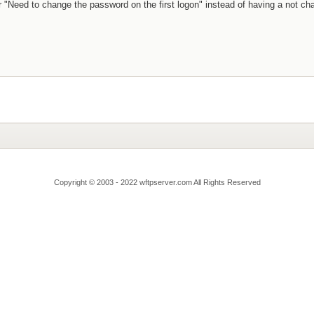
r "Need to change the password on the first logon" instead of having a not c
Copyright © 2003 - 2022 wftpserver.com All Rights Reserved