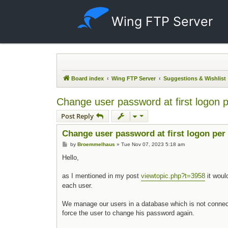
Wing FTP Server
Board index
Wing FTP Server
Suggestions & Wishlist
Change user password at first logon 
Post Reply
Change user password at first logon per
Post
by
Broemmelhaus
»
Tue Nov 07, 2023 5:18 am
Hello,
as I mentioned in my post
viewtopic.php?t=3958
it woul
each user.
We manage our users in a database which is not connect
force the user to change his password again.