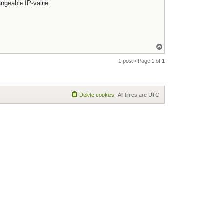
hangeable IP-value
Top
1 post • Page
1
of
1
Delete cookies
All times are
UTC