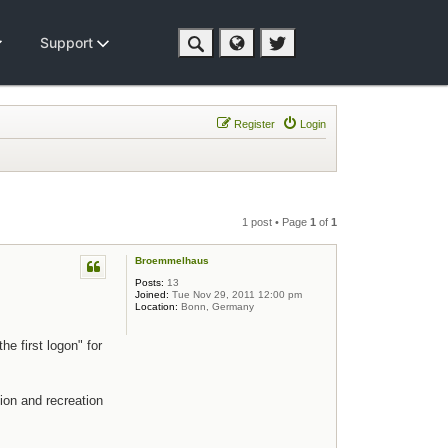
Support
Register
Login
1 post • Page
1
of
1
Broemmelhaus
Posts:
13
Joined:
Tue Nov 29, 2011 12:00 pm
Location:
Bonn, Germany
e first logon" for
ion and recreation