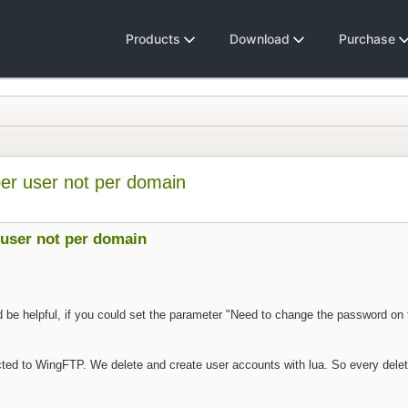
Products
Download
Purchase
per user not per domain
 user not per domain
d be helpful, if you could set the parameter "Need to change the password on th
ed to WingFTP. We delete and create user accounts with lua. So every delet