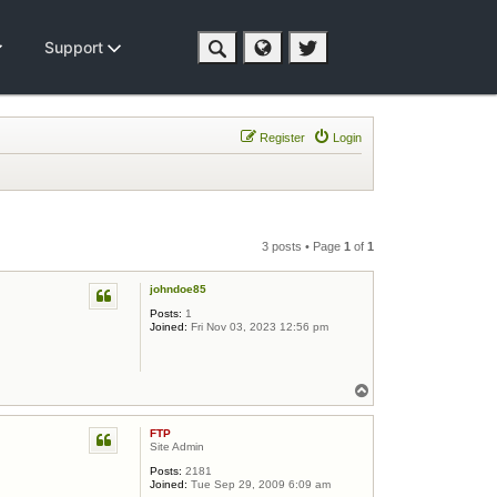
Support
Register
Login
3 posts • Page
1
of
1
johndoe85
Posts:
1
Joined:
Fri Nov 03, 2023 12:56 pm
Top
FTP
Site Admin
Posts:
2181
Joined:
Tue Sep 29, 2009 6:09 am