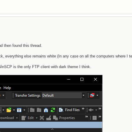
d then found this thread.
, everything else remains white (In any case on all the computers where I te
WinSCP is the only FTP client with dark theme I think.