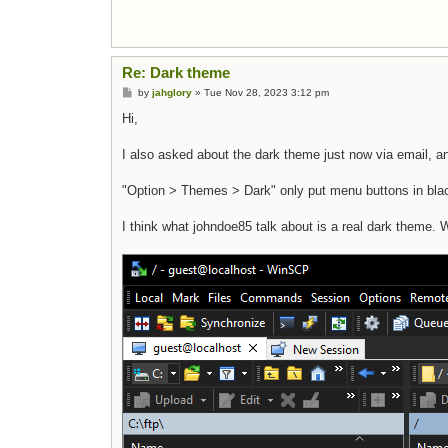
Re: Dark theme
Post
by
jahglory
»
Tue Nov 28, 2023 3:12 pm
Hi,
I also asked about the dark theme just now via email, an
"Option > Themes > Dark" only put menu buttons in black
I think what johndoe85 talk about is a real dark theme. 