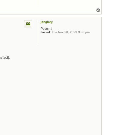
Top
jahglory
Posts:
1
Joined:
Tue Nov 28, 2023 3:00 pm
sted).