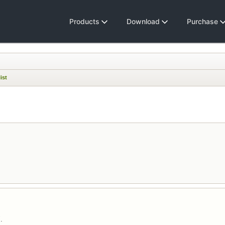
Products
Download
Purchase
ist
.