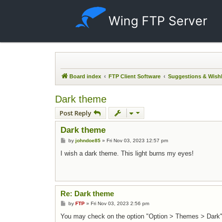
Wing FTP Server
Board index
FTP Client Software
Suggestions & Wishl
Dark theme
Post Reply
Dark theme
Post
by
johndoe85
»
Fri Nov 03, 2023 12:57 pm
I wish a dark theme. This light burns my eyes!
Re: Dark theme
Post
by
FTP
»
Fri Nov 03, 2023 2:56 pm
You may check on the option "Option > Themes > Dark"