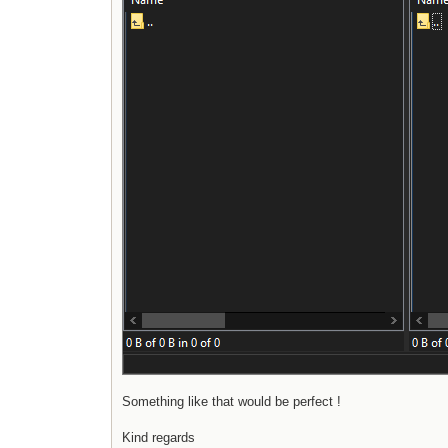
Something like that would be perfect !
Kind regards