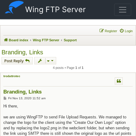
Wing FTP Server
Register
Login
Board index
Wing FTP Server
Support
Branding, Links
Post Reply
4 posts • Page
1
of
1
trodattrotec
Branding, Links
Post
Fri Nov 13, 2020 11:52 am
Hi there,
we are using WingFTP to send File Upload Requests. We managed to
change the logo for the client using the "Create Our Own Logo" option
and by replacing the logo2.png in the webclient folder, but when sending
the link using SMTP there is still shown the original logo as the url points