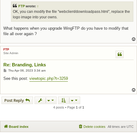
FTP
wrote:
↑
OK, you can modify the file "webclient/downloadpass.html", replace the
logo image into your owns.
What happens when you upgrade WingFTP do you have to modify that
file all over again ?
FTP
Site Admin
Re: Branding, Links
Post
Thu Apr 06, 2023 3:34 am
See this post:
viewtopic.php?t=3259
Post Reply
4 posts • Page
1
of
1
Board index
Delete cookies
All times are
UTC