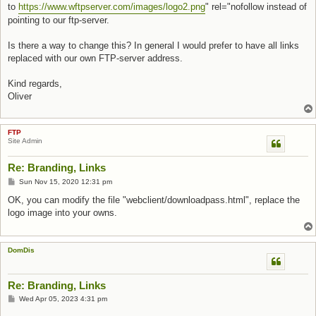
to
https://www.wftpserver.com/images/logo2.png
" rel="nofollow instead of
pointing to our ftp-server.
Is there a way to change this? In general I would prefer to have all links
replaced with our own FTP-server address.
Kind regards,
Oliver
FTP
Site Admin
Re: Branding, Links
Post
Sun Nov 15, 2020 12:31 pm
OK, you can modify the file "webclient/downloadpass.html", replace the
logo image into your owns.
DomDis
Re: Branding, Links
Post
Wed Apr 05, 2023 4:31 pm