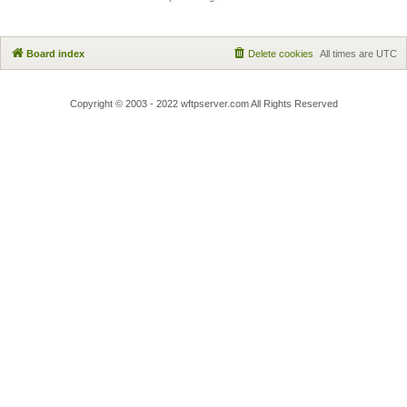
Board index
Delete cookies
All times are
UTC
Copyright © 2003 - 2022 wftpserver.com All Rights Reserved