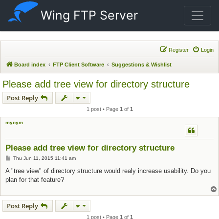
Wing FTP Server
Register
Login
Board index
FTP Client Software
Suggestions & Wishlist
Please add tree view for directory structure
Post Reply
1 post • Page
1
of
1
mynym
Please add tree view for directory structure
Post
Thu Jun 11, 2015 11:41 am
A "tree view" of directory structure would realy increase usability. Do you
plan for that feature?
Post Reply
1 post • Page
1
of
1