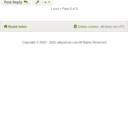
Post Reply
1 post • Page
1
of
1
Board index
Delete cookies
All times are
UTC
Copyright © 2003 - 2022 wftpserver.com All Rights Reserved