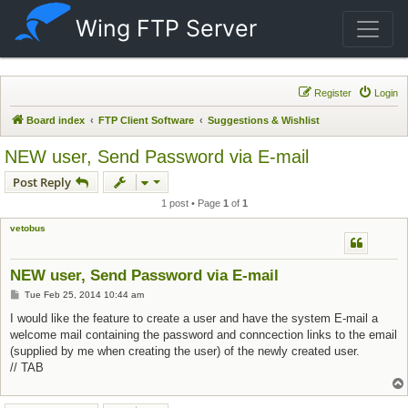
Wing FTP Server
Register
Login
Board index
FTP Client Software
Suggestions & Wishlist
NEW user, Send Password via E-mail
Post Reply
1 post • Page
1
of
1
vetobus
NEW user, Send Password via E-mail
Post
Tue Feb 25, 2014 10:44 am
I would like the feature to create a user and have the system E-mail a
welcome mail containing the password and conncection links to the email
(supplied by me when creating the user) of the newly created user.
// TAB