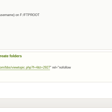
d (username) on F:/FTPROOT
eate folders
.com/bbs/viewtopic.php?f=4&t=2927
" rel="nofollow