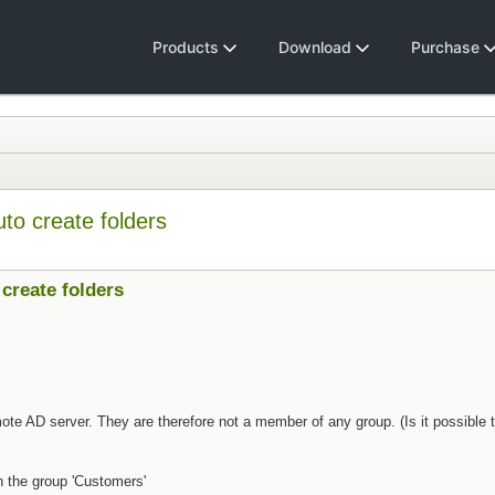
Products
Download
Purchase
o create folders
create folders
ote AD server. They are therefore not a member of any group. (Is it possible
 the group 'Customers'