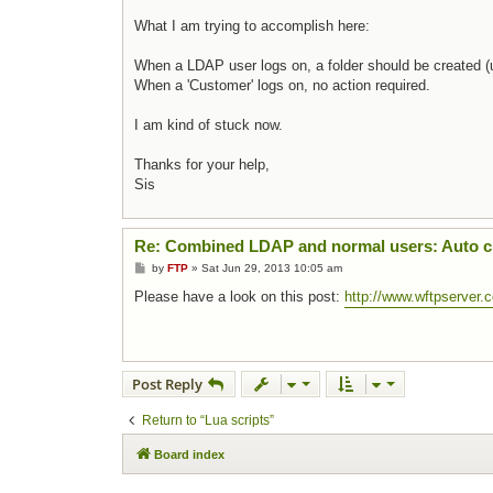
What I am trying to accomplish here:
When a LDAP user logs on, a folder should be create
When a 'Customer' logs on, no action required.
I am kind of stuck now.
Thanks for your help,
Sis
Re: Combined LDAP and normal users: Auto cr
Post
by
FTP
»
Sat Jun 29, 2013 10:05 am
Please have a look on this post:
http://www.wftpserver
Post Reply
Return to “Lua scripts”
Board index