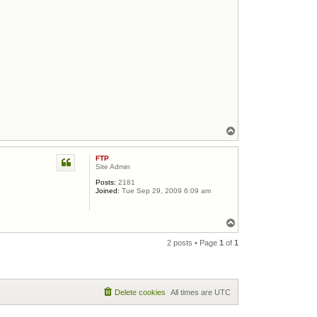
Top
FTP
Site Admin
Posts:
2181
Joined:
Tue Sep 29, 2009 6:09 am
Top
2 posts • Page
1
of
1
Delete cookies
All times are
UTC