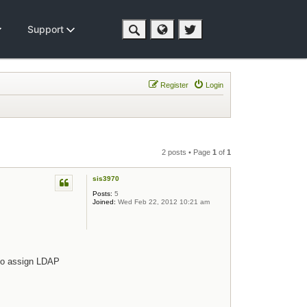
Support
Register
Login
2 posts • Page
1
of
1
sis3970
Posts:
5
Joined:
Wed Feb 22, 2012 10:21 am
 to assign LDAP