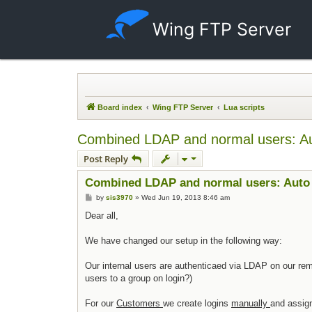
Wing FTP Server
Board index
Wing FTP Server
Lua scripts
Combined LDAP and normal users: Aut
Post Reply
Combined LDAP and normal users: Auto 
Post
by
sis3970
»
Wed Jun 19, 2013 8:46 am
Dear all,
We have changed our setup in the following way:
Our internal users are authenticaed via LDAP on our rem
users to a group on login?)
For our
Customers
we create logins
manually
and assign