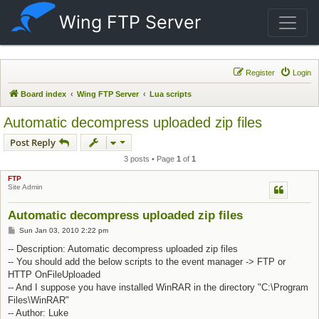
Wing FTP Server
Register
Login
Board index
Wing FTP Server
Lua scripts
Automatic decompress uploaded zip files
Post Reply
3 posts • Page
1
of
1
FTP
Site Admin
Automatic decompress uploaded zip files
Post
Sun Jan 03, 2010 2:22 pm
-- Description: Automatic decompress uploaded zip files
-- You should add the below scripts to the event manager -> FTP or
HTTP OnFileUploaded
-- And I suppose you have installed WinRAR in the directory "C:\Program
Files\WinRAR"
-- Author: Luke