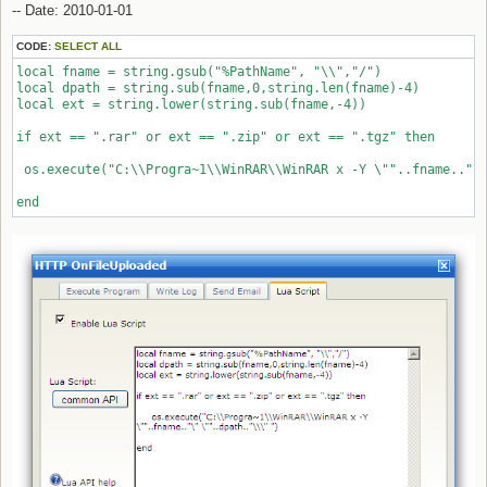
-- Date: 2010-01-01
CODE:
SELECT ALL
local fname = string.gsub("%PathName", "\\","/")

local dpath = string.sub(fname,0,string.len(fname)-4)

local ext = string.lower(string.sub(fname,-4))

if ext == ".rar" or ext == ".zip" or ext == ".tgz" then 

 os.execute("C:\\Progra~1\\WinRAR\\WinRAR x -Y \""..fname.."\"
end