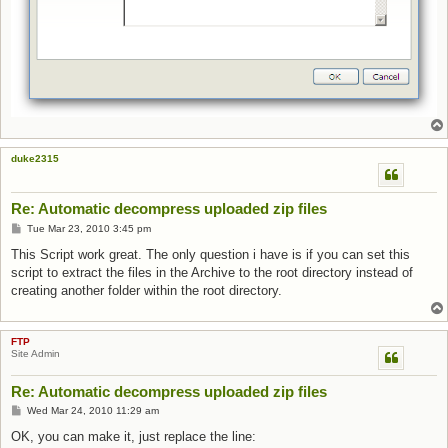
duke2315
Re: Automatic decompress uploaded zip files
Post
Tue Mar 23, 2010 3:45 pm
This Script work great. The only question i have is if you can set this
script to extract the files in the Archive to the root directory instead of
creating another folder within the root directory.
FTP
Site Admin
Re: Automatic decompress uploaded zip files
Post
Wed Mar 24, 2010 11:29 am
OK, you can make it, just replace the line: