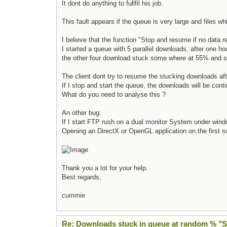
It dont do anything to fullfil his job.
This fault appears if the queue is very large and files w
I believe that the function "Stop and resume if no data 
I started a queue with 5 parallel downloads, after one h
the other four download stuck some where at 55% and st
The client dont try to resume the stucking downloads af
If I stop and start the queue, the downloads will be cont
What do you need to analyse this ?
An other bug:
If I start FTP rush on a dual monitor System under wind
Opening an DirectX or OpenGL application on the first scr
Thank you a lot for your help.
Best regards,
cummie
Re: Downloads stuck in queue at random % "