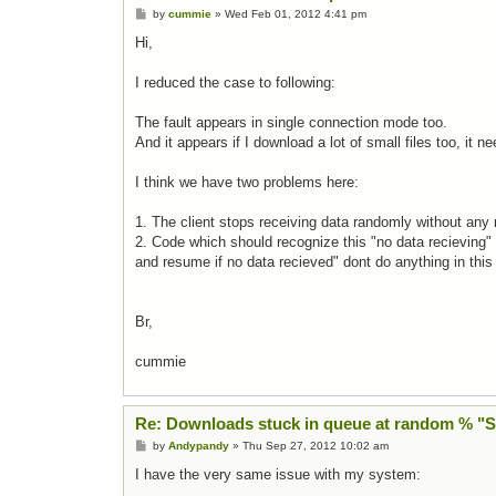
Post
by
cummie
»
Wed Feb 01, 2012 4:41 pm
Hi,
I reduced the case to following:
The fault appears in single connection mode too.
And it appears if I download a lot of small files too, it n
I think we have two problems here:
1. The client stops receiving data randomly without any r
2. Code which should recognize this "no data recieving
and resume if no data recieved" dont do anything in this
Br,
cummie
Re: Downloads stuck in queue at random % "
Post
by
Andypandy
»
Thu Sep 27, 2012 10:02 am
I have the very same issue with my system: