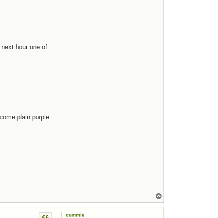
 next hour one of
come plain purple.
Top
cummie