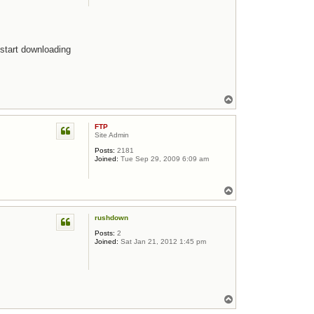
 start downloading
Top
FTP
Site Admin
Posts:
2181
Joined:
Tue Sep 29, 2009 6:09 am
Top
rushdown
Posts:
2
Joined:
Sat Jan 21, 2012 1:45 pm
Top