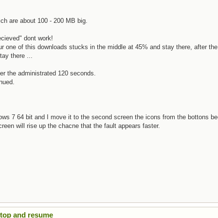
hich are about 100 - 200 MB big.
recieved" dont work!
our one of this downloads stucks in the middle at 45% and stay there, after the
ay there ...
ter the administrated 120 seconds.
inued.
ows 7 64 bit and I move it to the second screen the icons from the bottons be
een will rise up the chacne that the fault appears faster.
Stop and resume