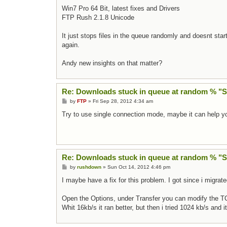
Win7 Pro 64 Bit, latest fixes and Drivers
FTP Rush 2.1.8 Unicode
It just stops files in the queue randomly and doesnt star
again.
Andy new insights on that matter?
Re: Downloads stuck in queue at random % "
Post
by
FTP
»
Fri Sep 28, 2012 4:34 am
Try to use single connection mode, maybe it can help y
Re: Downloads stuck in queue at random % "
Post
by
rushdown
»
Sun Oct 14, 2012 4:46 pm
I maybe have a fix for this problem. I got since i migrate
Open the Options, under Transfer you can modify the T
Whit 16kb/s it ran better, but then i tried 1024 kb/s and i