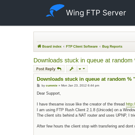
Wing FTP Server
Board index
FTP Client Software
Bug Reports
Downloads stuck in queue at random 
Post Reply
Downloads stuck in queue at random % "
Post
by
cummie
»
Mon Jan 23, 2012 6:44 pm
Dear Support,
I have thesame issue like the creator of the thread
http
I am using FTP Rush Client 2.1.8 (Unicode) on a Windows 
The client sits behind a NAT router and uses UPNP, I trie
After few hours the client stop with transfering and don