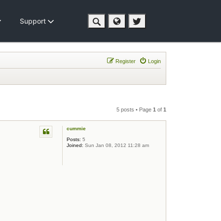
Support
Register
Login
5 posts • Page
1
of
1
cummie
Posts:
5
Joined:
Sun Jan 08, 2012 11:28 am