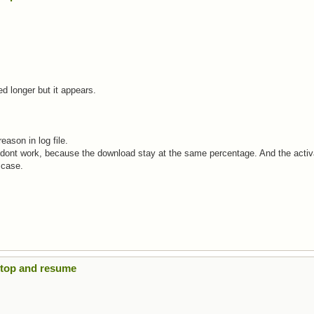
eed longer but it appears.
eason in log file.
" dont work, because the download stay at the same percentage. And the activ
 case.
Stop and resume