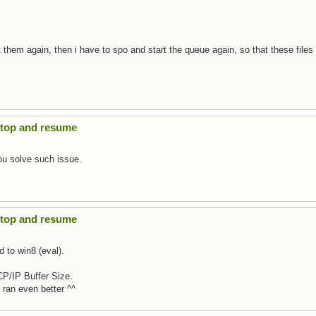
t them again, then i have to spo and start the queue again, so that these files
Stop and resume
ou solve such issue.
Stop and resume
d to win8 (eval).
CP/IP Buffer Size.
t ran even better ^^