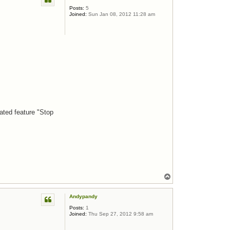
Posts:
5
Joined:
Sun Jan 08, 2012 11:28 am
ated feature "Stop
Top
Andypandy
Posts:
1
Joined:
Thu Sep 27, 2012 9:58 am