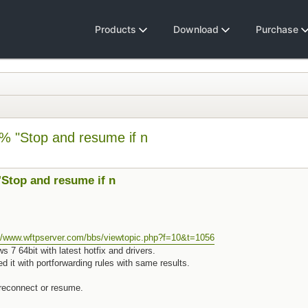
Products
Download
Purchase
% "Stop and resume if n
Stop and resume if n
://www.wftpserver.com/bbs/viewtopic.php?f=10&t=1056
7 64bit with latest hotfix and drivers.
d it with portforwarding rules with same results.
t reconnect or resume.