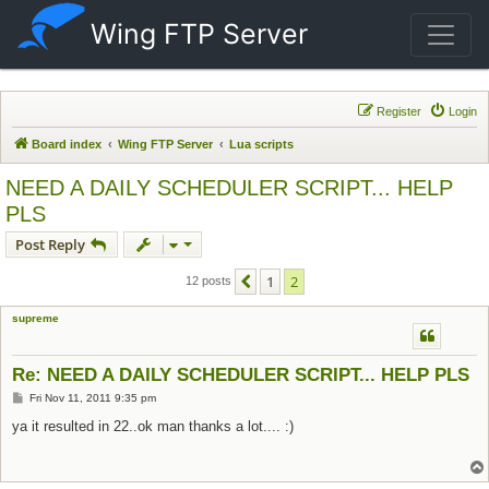
Wing FTP Server
Register
Login
Board index
Wing FTP Server
Lua scripts
NEED A DAILY SCHEDULER SCRIPT... HELP
PLS
Post Reply
1
2
Previous
12 posts
supreme
Re: NEED A DAILY SCHEDULER SCRIPT... HELP PLS
Post
Fri Nov 11, 2011 9:35 pm
ya it resulted in 22..ok man thanks a lot.... :)