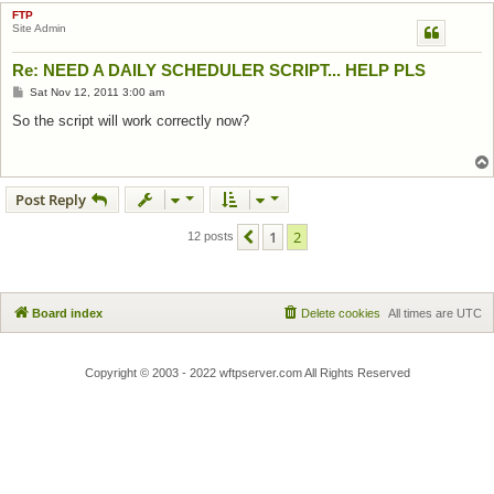
FTP
Site Admin
Re: NEED A DAILY SCHEDULER SCRIPT... HELP PLS
Post
Sat Nov 12, 2011 3:00 am
So the script will work correctly now?
Post Reply
1
2
Previous
12 posts
Board index
Delete cookies
All times are
UTC
Copyright © 2003 - 2022 wftpserver.com All Rights Reserved