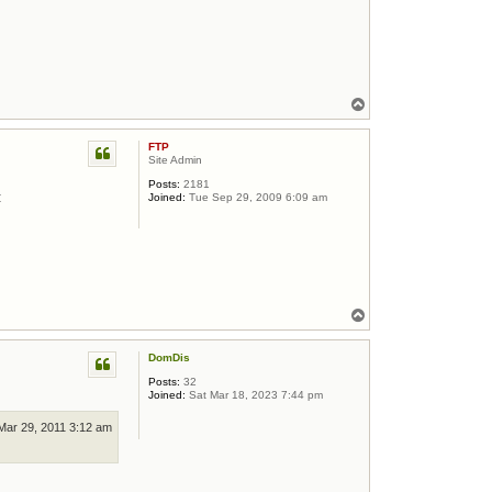
Top
FTP
Site Admin
Posts:
2181
:
Joined:
Tue Sep 29, 2009 6:09 am
Top
DomDis
Posts:
32
Joined:
Sat Mar 18, 2023 7:44 pm
Mar 29, 2011 3:12 am