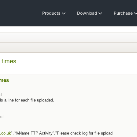
Products
Download
Purchase
 times
imes
d
line for each file uploaded.
ct
.co.uk
","%Name FTP Activity","Please check log for file upload