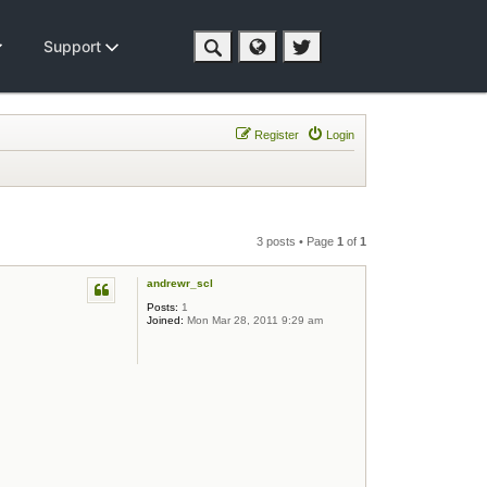
Support
Register
Login
3 posts • Page
1
of
1
andrewr_scl
Posts:
1
Joined:
Mon Mar 28, 2011 9:29 am