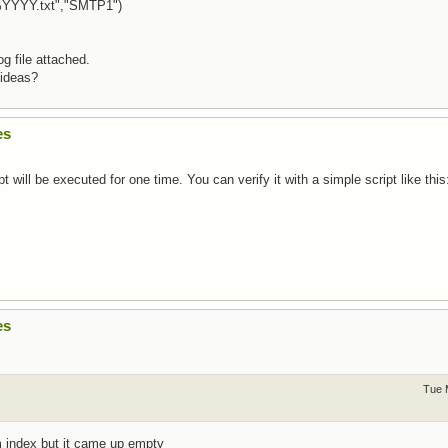
YYYY.txt","SMTP1")
g file attached.
 ideas?
es
pt will be executed for one time. You can verify it with a simple script like this
es
Tue 
m index but it came up empty