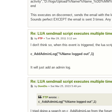
activity","D://logs/Upload/%Name/%Name_%DD%MM%
end
This executes on disconnect, sends the email with the lo
Sounds perfect EXCEPT the email is sent 3 times. Any
Re: LUA sendmail script executes multiple tim
Post
by
FTP
»
Tue Mar 29, 2011 3:12 am
I don't think so, when this event is triggered, the lua scri
c_AddAdminLog("%Name logged out",1)
It will just add an admin log.
Re: LUA sendmail script executes multiple tim
Post
by
DomDis
»
Sat Mar 25, 2023 5:49 pm
FTP
wrote:
↑
c_AddAdminLog("%Name logged out",1)
I tried doing a search on c_AddAdminLog from the foru