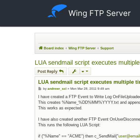
Wing FTP Server
Board index
Wing FTP Server
Support
LUA sendmail script executes multiple
Post Reply
LUA sendmail script executes multiple t
Post
by
andrewr_scl
»
Mon Mar 28, 2011 9:49 am
I have created a FTP Event to Write Log OnFileUploade
This creates %Name_%DD%MM%YYYY.txt and appends a 
This works as expected.
I have also created another FTP Event OnUserDisconne
This runs the following LUA Script:
if ("%Name" == "ACME") then c_SendMail("
user@email