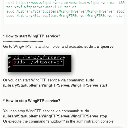
 curl https://www.wftpserver.com/download/wftpserver-mac-i386.
 tar xzvf wftpserver-mac-i386.tar.gz

 sudo /Library/StartupItems/WingFTPServer/WingFTPServer stop

 sudo /Library/StartupItems/WingFTPServer/WingFTPServer start

* How to start WingFTP service?
-----------------------------------
Go to WingFTP's installation folder and execute:
sudo ./wftpserver
Or you can start WingFTP service via command:
sudo
/Library/StartupItems/WingFTPServer/WingFTPServer start
* How to stop WingFTP service?
-----------------------------------
You can stop WingFTP service via command:
sudo
/Library/StartupItems/WingFTPServer/WingFTPServer stop
Or execute the command "shutdown" in the administration console: