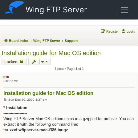
Wing FTP Server
Register
Login
Board index
Wing FTP Server
Support
Installation guide for Mac OS edition
Locked
1 post • Page
1
of
1
FTP
Site Admin
Installation guide for Mac OS edition
Post
Sun Dec 20, 2009 4:37 pm
* Installation
-------------------
Wing FTP Server Mac OS edition ships in a gzipped tar archive. You can
extract it with the following command line:
tar xzvf wftpserver-mac-i386.tar.gz