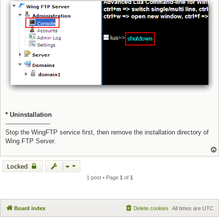
* Uninstallation
-----------------------
Stop the WingFTP service first, then remove the installation directory of
Wing FTP Server.
Locked
1 post • Page
1
of
1
Board index
Delete cookies
All times are
UTC