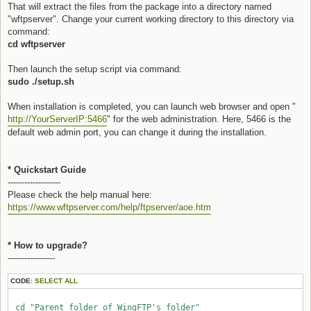
That will extract the files from the package into a directory named
"wftpserver". Change your current working directory to this directory via
command:
cd wftpserver
Then launch the setup script via command:
sudo ./setup.sh
When installation is completed, you can launch web browser and open "
http://YourServerIP:5466
" for the web administration. Here, 5466 is the
default web admin port, you can change it during the installation.
* Quickstart Guide
-------------------
Please check the help manual here:
https://www.wftpserver.com/help/ftpserver/aoe.htm
* How to upgrade?
-----------------
CODE:
SELECT ALL
 cd "Parent folder of WingFTP's folder"
