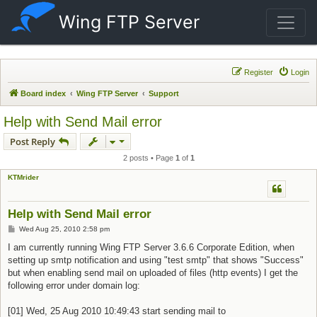
Wing FTP Server
Register
Login
Board index
Wing FTP Server
Support
Help with Send Mail error
Post Reply
2 posts • Page
1
of
1
KTMrider
Help with Send Mail error
Post
Wed Aug 25, 2010 2:58 pm
I am currently running Wing FTP Server 3.6.6 Corporate Edition, when
setting up smtp notification and using "test smtp" that shows "Success"
but when enabling send mail on uploaded of files (http events) I get the
following error under domain log:
[01] Wed, 25 Aug 2010 10:49:43 start sending mail to