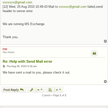
xxxxxxx@gmail.com
.
[12] Wed, 25 Aug 2010 10:49:43 Mail to
xxxxxx@gmail.com
failed,send
header to server error.
We are running MS Exchange.
Thank you,
FTP
Site Admin
Re: Help with Send Mail error
Post
Thu Aug 26, 2010 5:18 am
We have sent a mail to you, please check it out.
Post Reply
2 posts • Page
1
of
1