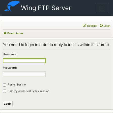
Wing FTP Server
Register
Login
Board index
You need to login in order to reply to topics within this forum.
Username:
Password:
Remember me
Hide my online status this session