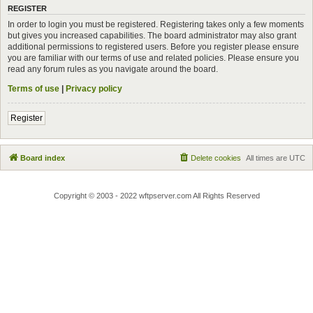
REGISTER
In order to login you must be registered. Registering takes only a few moments
but gives you increased capabilities. The board administrator may also grant
additional permissions to registered users. Before you register please ensure
you are familiar with our terms of use and related policies. Please ensure you
read any forum rules as you navigate around the board.
Terms of use
|
Privacy policy
Register
Board index
Delete cookies
All times are
UTC
Copyright © 2003 - 2022 wftpserver.com All Rights Reserved