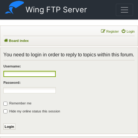
Wing FTP Server
Register
Login
Board index
You need to login in order to reply to topics within this forum.
Username:
Password:
Remember me
Hide my online status this session