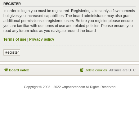
REGISTER
In order to login you must be registered. Registering takes only a few moments
but gives you increased capabilities. The board administrator may also grant
additional permissions to registered users. Before you register please ensure
you are familiar with our terms of use and related policies. Please ensure you
read any forum rules as you navigate around the board.
Terms of use
|
Privacy policy
Register
Board index
Delete cookies
All times are
UTC
Copyright © 2003 - 2022 wftpserver.com All Rights Reserved