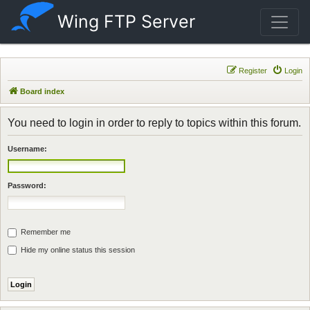
Wing FTP Server
Register
Login
Board index
You need to login in order to reply to topics within this forum.
Username:
Password:
Remember me
Hide my online status this session