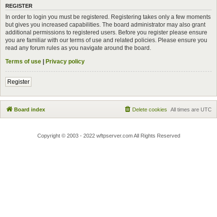
REGISTER
In order to login you must be registered. Registering takes only a few moments
but gives you increased capabilities. The board administrator may also grant
additional permissions to registered users. Before you register please ensure
you are familiar with our terms of use and related policies. Please ensure you
read any forum rules as you navigate around the board.
Terms of use
|
Privacy policy
Register
Board index
Delete cookies
All times are
UTC
Copyright © 2003 - 2022 wftpserver.com All Rights Reserved