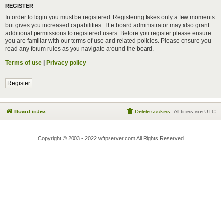
REGISTER
In order to login you must be registered. Registering takes only a few moments
but gives you increased capabilities. The board administrator may also grant
additional permissions to registered users. Before you register please ensure
you are familiar with our terms of use and related policies. Please ensure you
read any forum rules as you navigate around the board.
Terms of use
|
Privacy policy
Register
Board index
Delete cookies
All times are
UTC
Copyright © 2003 - 2022 wftpserver.com All Rights Reserved