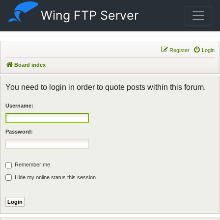
Wing FTP Server
Register
Login
Board index
You need to login in order to quote posts within this forum.
Username:
Password:
Remember me
Hide my online status this session