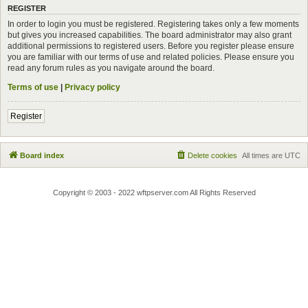
REGISTER
In order to login you must be registered. Registering takes only a few moments
but gives you increased capabilities. The board administrator may also grant
additional permissions to registered users. Before you register please ensure
you are familiar with our terms of use and related policies. Please ensure you
read any forum rules as you navigate around the board.
Terms of use
|
Privacy policy
Register
Board index
Delete cookies
All times are
UTC
Copyright © 2003 - 2022 wftpserver.com All Rights Reserved