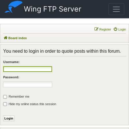
Wing FTP Server
Register
Login
Board index
You need to login in order to quote posts within this forum.
Username:
Password:
Remember me
Hide my online status this session