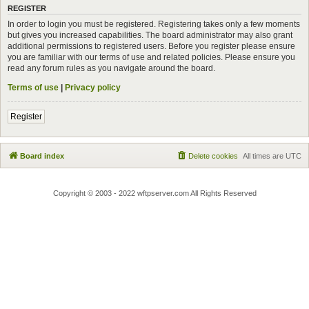
REGISTER
In order to login you must be registered. Registering takes only a few moments
but gives you increased capabilities. The board administrator may also grant
additional permissions to registered users. Before you register please ensure
you are familiar with our terms of use and related policies. Please ensure you
read any forum rules as you navigate around the board.
Terms of use
|
Privacy policy
Register
Board index
Delete cookies
All times are
UTC
Copyright © 2003 - 2022 wftpserver.com All Rights Reserved