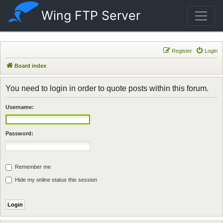
Wing FTP Server
Register
Login
Board index
You need to login in order to quote posts within this forum.
Username:
Password:
Remember me
Hide my online status this session