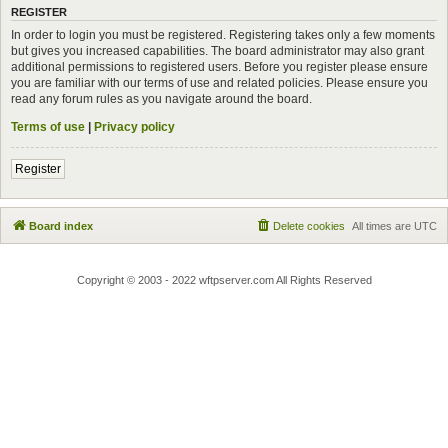
REGISTER
In order to login you must be registered. Registering takes only a few moments
but gives you increased capabilities. The board administrator may also grant
additional permissions to registered users. Before you register please ensure
you are familiar with our terms of use and related policies. Please ensure you
read any forum rules as you navigate around the board.
Terms of use
|
Privacy policy
Register
Board index
Delete cookies
All times are
UTC
Copyright © 2003 - 2022 wftpserver.com All Rights Reserved