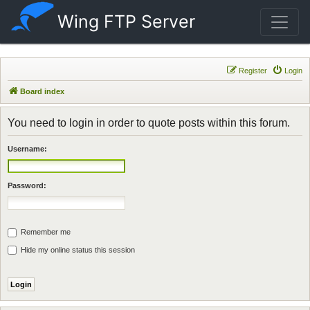
Wing FTP Server
Register
Login
Board index
You need to login in order to quote posts within this forum.
Username:
Password:
Remember me
Hide my online status this session