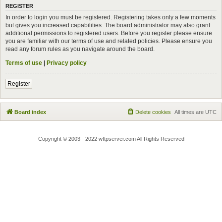
REGISTER
In order to login you must be registered. Registering takes only a few moments
but gives you increased capabilities. The board administrator may also grant
additional permissions to registered users. Before you register please ensure
you are familiar with our terms of use and related policies. Please ensure you
read any forum rules as you navigate around the board.
Terms of use
|
Privacy policy
Register
Board index
Delete cookies
All times are
UTC
Copyright © 2003 - 2022 wftpserver.com All Rights Reserved