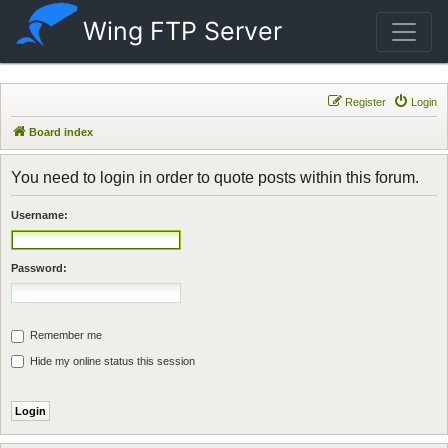
Wing FTP Server
Register
Login
Board index
You need to login in order to quote posts within this forum.
Username:
Password:
Remember me
Hide my online status this session