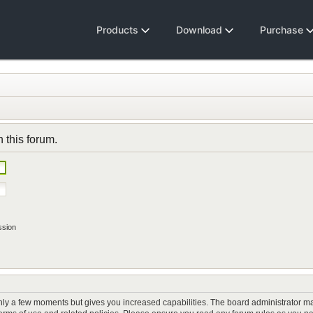
Products
Download
Purchase
n this forum.
ssion
only a few moments but gives you increased capabilities. The board administrator ma