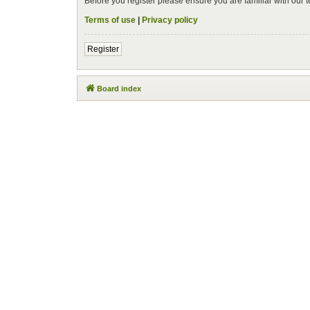
Before you register please ensure you are familiar with our
Terms of use
|
Privacy policy
Register
Board index