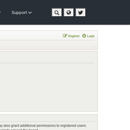
Support
Register
Login
y also grant additional permissions to registered users.