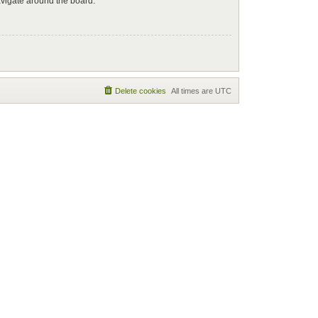
avigate around the board.
Delete cookies
All times are
UTC