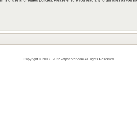
 terms of use and related policies. Please ensure you read any forum rules as you n
Copyright © 2003 - 2022 wftpserver.com All Rights Reserved