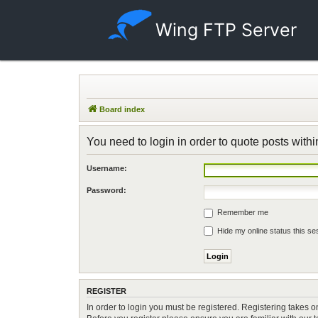
Wing FTP Server
Board index
You need to login in order to quote posts withi
Username:
Password:
Remember me
Hide my online status this se
REGISTER
In order to login you must be registered. Registering takes 