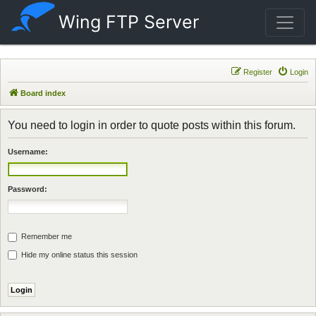
Wing FTP Server
Register
Login
Board index
You need to login in order to quote posts within this forum.
Username:
Password:
Remember me
Hide my online status this session