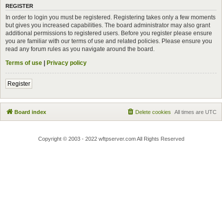
REGISTER
In order to login you must be registered. Registering takes only a few moments
but gives you increased capabilities. The board administrator may also grant
additional permissions to registered users. Before you register please ensure
you are familiar with our terms of use and related policies. Please ensure you
read any forum rules as you navigate around the board.
Terms of use
|
Privacy policy
Register
Board index
Delete cookies
All times are
UTC
Copyright © 2003 - 2022 wftpserver.com All Rights Reserved