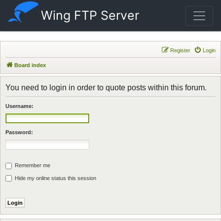
Wing FTP Server
Register
Login
Board index
You need to login in order to quote posts within this forum.
Username:
Password:
Remember me
Hide my online status this session