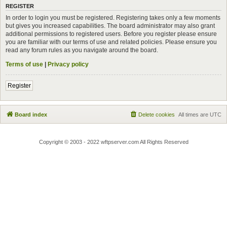
REGISTER
In order to login you must be registered. Registering takes only a few moments
but gives you increased capabilities. The board administrator may also grant
additional permissions to registered users. Before you register please ensure
you are familiar with our terms of use and related policies. Please ensure you
read any forum rules as you navigate around the board.
Terms of use
|
Privacy policy
Register
Board index
Delete cookies
All times are
UTC
Copyright © 2003 - 2022 wftpserver.com All Rights Reserved