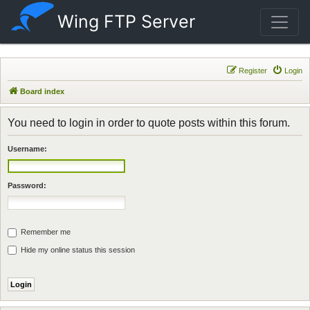
Wing FTP Server
Register
Login
Board index
You need to login in order to quote posts within this forum.
Username:
Password:
Remember me
Hide my online status this session