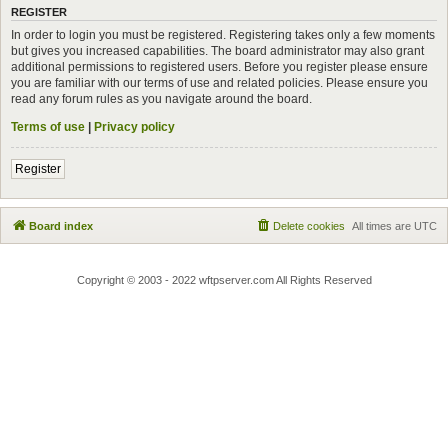
REGISTER
In order to login you must be registered. Registering takes only a few moments
but gives you increased capabilities. The board administrator may also grant
additional permissions to registered users. Before you register please ensure
you are familiar with our terms of use and related policies. Please ensure you
read any forum rules as you navigate around the board.
Terms of use
|
Privacy policy
Register
Board index
Delete cookies
All times are
UTC
Copyright © 2003 - 2022 wftpserver.com All Rights Reserved