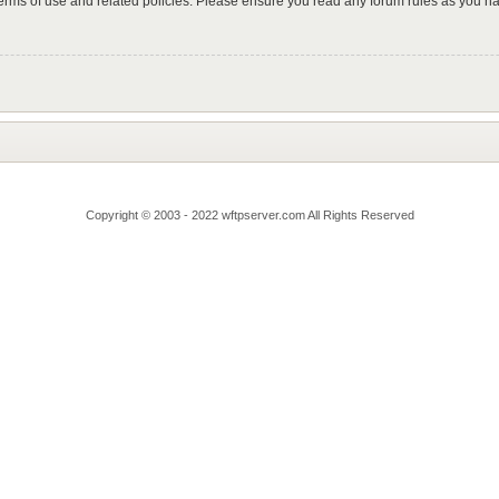
 terms of use and related policies. Please ensure you read any forum rules as you n
Copyright © 2003 - 2022 wftpserver.com All Rights Reserved