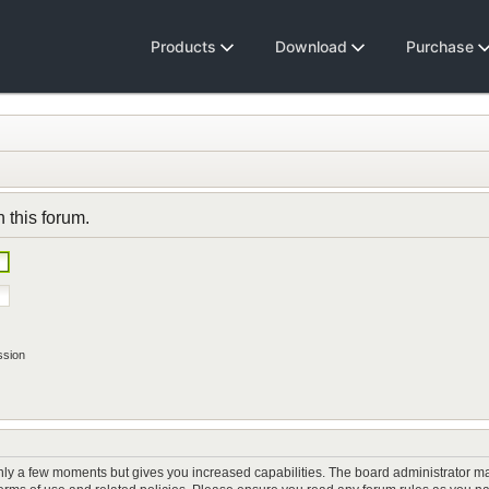
Products
Download
Purchase
n this forum.
ssion
only a few moments but gives you increased capabilities. The board administrator ma