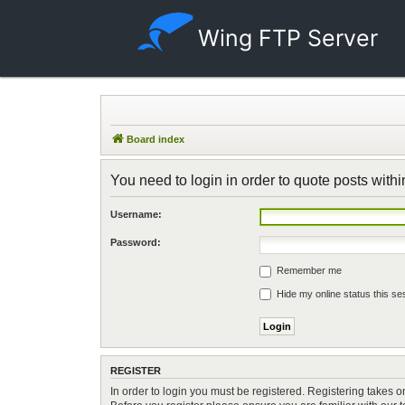
Wing FTP Server
Board index
You need to login in order to quote posts withi
Username:
Password:
Remember me
Hide my online status this se
REGISTER
In order to login you must be registered. Registering takes 