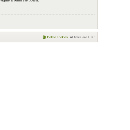
avigate around the board.
Delete cookies
All times are
UTC