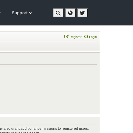
Support
Register
Login
y also grant additional permissions to registered users.