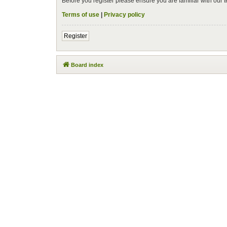
Before you register please ensure you are familiar with our
Terms of use
|
Privacy policy
Register
Board index