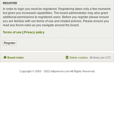
REGISTER
In order to login you must be registered. Registering takes only a few moments
but gives you increased capabilities. The board administrator may also grant
additional permissions to registered users. Before you register please ensure
you are familiar with our terms of use and related policies. Please ensure you
read any forum rules as you navigate around the board.
Terms of use
|
Privacy policy
Register
Board index
Delete cookies
All times are
UTC
Copyright © 2003 - 2022 wftpserver.com All Rights Reserved