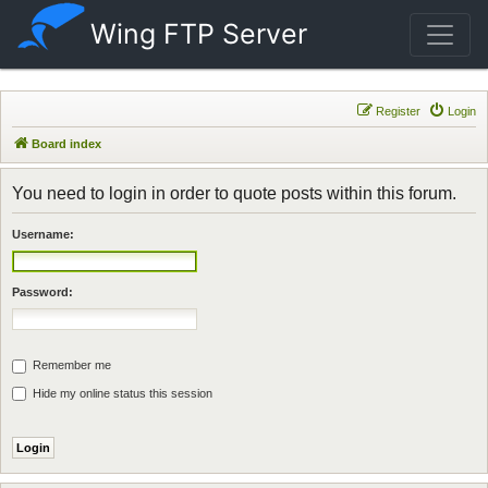
Wing FTP Server
Register
Login
Board index
You need to login in order to quote posts within this forum.
Username:
Password:
Remember me
Hide my online status this session