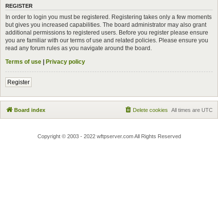
REGISTER
In order to login you must be registered. Registering takes only a few moments
but gives you increased capabilities. The board administrator may also grant
additional permissions to registered users. Before you register please ensure
you are familiar with our terms of use and related policies. Please ensure you
read any forum rules as you navigate around the board.
Terms of use
|
Privacy policy
Register
Board index
Delete cookies
All times are
UTC
Copyright © 2003 - 2022 wftpserver.com All Rights Reserved