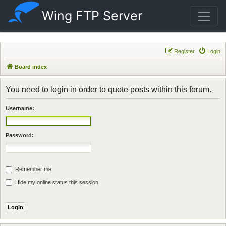
Wing FTP Server
Register
Login
Board index
You need to login in order to quote posts within this forum.
Username:
Password:
Remember me
Hide my online status this session