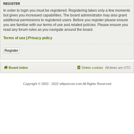
REGISTER
In order to login you must be registered. Registering takes only a few moments
but gives you increased capabilities. The board administrator may also grant
additional permissions to registered users. Before you register please ensure
you are familiar with our terms of use and related policies. Please ensure you
read any forum rules as you navigate around the board.
Terms of use
|
Privacy policy
Register
Board index
Delete cookies
All times are
UTC
Copyright © 2003 - 2022 wftpserver.com All Rights Reserved