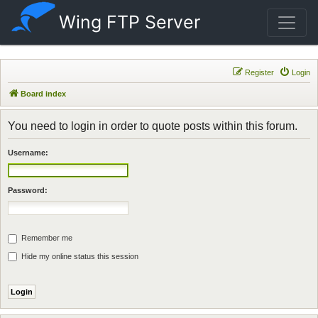
Wing FTP Server
Register
Login
Board index
You need to login in order to quote posts within this forum.
Username:
Password:
Remember me
Hide my online status this session