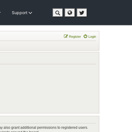
Support
Register
Login
y also grant additional permissions to registered users.