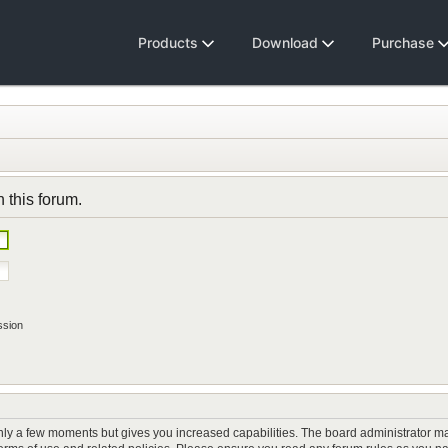
Products
Download
Purchase
n this forum.
ssion
only a few moments but gives you increased capabilities. The board administrator ma