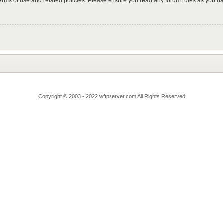
 terms of use and related policies. Please ensure you read any forum rules as you n
Copyright © 2003 - 2022 wftpserver.com All Rights Reserved