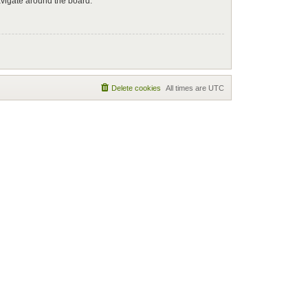
avigate around the board.
Delete cookies
All times are
UTC