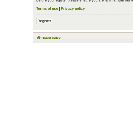
Before you register please ensure you are familiar with our
Terms of use
|
Privacy policy
Register
Board index