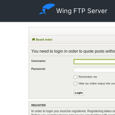
Wing FTP Server
Board index
You need to login in order to quote posts withi
Username:
Password:
Remember me
Hide my online status this se
REGISTER
In order to login you must be registered. Registering takes 