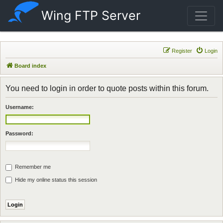
Wing FTP Server
Register
Login
Board index
You need to login in order to quote posts within this forum.
Username:
Password:
Remember me
Hide my online status this session