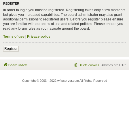
REGISTER
In order to login you must be registered. Registering takes only a few moments
but gives you increased capabilities. The board administrator may also grant
additional permissions to registered users. Before you register please ensure
you are familiar with our terms of use and related policies. Please ensure you
read any forum rules as you navigate around the board.
Terms of use
|
Privacy policy
Register
Board index
Delete cookies
All times are
UTC
Copyright © 2003 - 2022 wftpserver.com All Rights Reserved