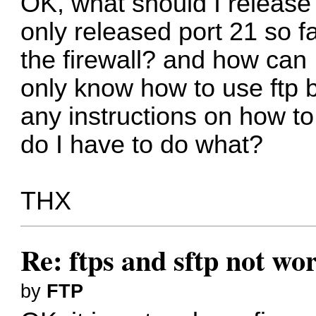
OK, what should I release
only released port 21 so fa
the firewall? and how can 
only know how to use ftp but
any instructions on how t
do I have to do what?
THX
Re: ftps and sftp not wor
by
FTP