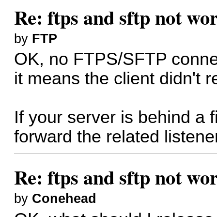
Re: ftps and sftp not wor
by
FTP
OK, no FTPS/SFTP connecti
it means the client didn't 
If your server is behind a 
forward the related listener
Re: ftps and sftp not wor
by
Conehead