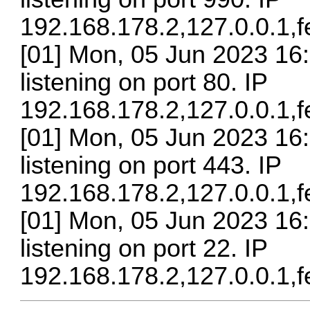
192.168.178.2,127.0.0.1,
[01] Mon, 05 Jun 2023 16:
listening on port 80. IP
192.168.178.2,127.0.0.1,
[01] Mon, 05 Jun 2023 16
listening on port 443. IP
192.168.178.2,127.0.0.1,
[01] Mon, 05 Jun 2023 16
listening on port 22. IP
192.168.178.2,127.0.0.1,