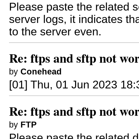
Please paste the related s
server logs, it indicates th
to the server even.
Re: ftps and sftp not wor
by
Conehead
[01] Thu, 01 Jun 2023 18:
Re: ftps and sftp not wor
by
FTP
Please paste the related 