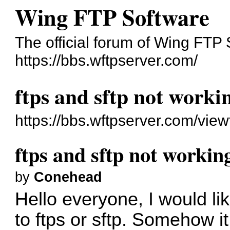
Wing FTP Software
The official forum of Wing FTP
https://bbs.wftpserver.com/
ftps and sftp not workin
https://bbs.wftpserver.com/vie
ftps and sftp not working
by
Conehead
Hello everyone, I would li
to ftps or sftp. Somehow i