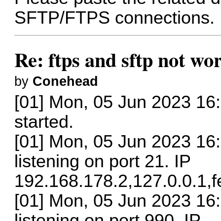
SFTP/FTPS connections.
Re: ftps and sftp not wor
by
Conehead
[01] Mon, 05 Jun 2023 16
started.
[01] Mon, 05 Jun 2023 16:
listening on port 21. IP
192.168.178.2,127.0.0.1,
[01] Mon, 05 Jun 2023 16:
listening on port 990. IP