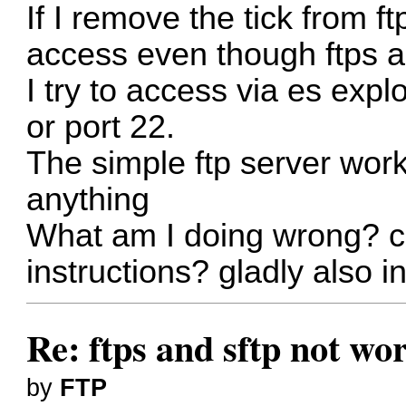
If I remove the tick from ft
access even though ftps an
I try to access via es expl
or port 22.
The simple ftp server wor
anything
What am I doing wrong? c
instructions? gladly also
Re: ftps and sftp not wor
by
FTP