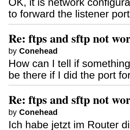
OK, it is network configu
to forward the listener port 
Re: ftps and sftp not wor
by
Conehead
How can I tell if somethi
be there if I did the port f
Re: ftps and sftp not wor
by
Conehead
Ich habe jetzt im Router d