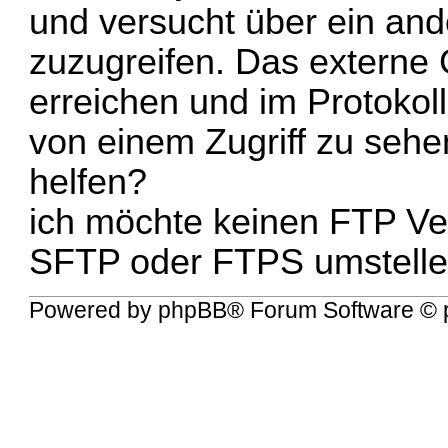
und versucht über ein an
zuzugreifen. Das externe 
erreichen und im Protokol
von einem Zugriff zu sehe
helfen?
ich möchte keinen FTP Ve
SFTP oder FTPS umstelle
Powered by
phpBB
® Forum Software © 