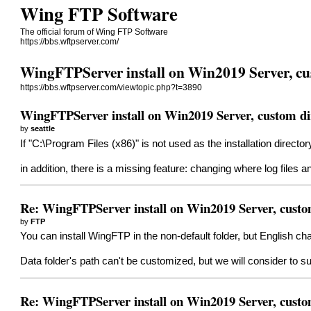
Wing FTP Software
The official forum of Wing FTP Software
https://bbs.wftpserver.com/
WingFTPServer install on Win2019 Server, cu
https://bbs.wftpserver.com/viewtopic.php?t=3890
WingFTPServer install on Win2019 Server, custom di
by
seattle
If "C:\Program Files (x86)" is not used as the installation director
in addition, there is a missing feature: changing where log files an
Re: WingFTPServer install on Win2019 Server, custo
by
FTP
You can install WingFTP in the non-default folder, but English cha
Data folder's path can't be customized, but we will consider to s
Re: WingFTPServer install on Win2019 Server, custo