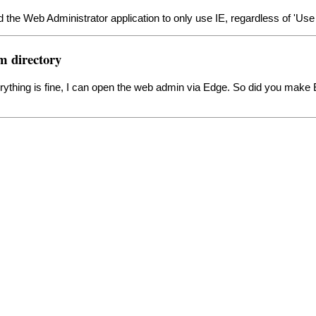
the Web Administrator application to only use IE, regardless of 'Use D
m directory
 everything is fine, I can open the web admin via Edge. So did you mak