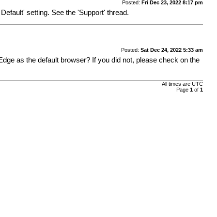
Posted:
Fri Dec 23, 2022 8:17 pm
efault' setting. See the 'Support' thread.
Posted:
Sat Dec 24, 2022 5:33 am
e Edge as the default browser? If you did not, please check on the
All times are
UTC
Page
1
of
1