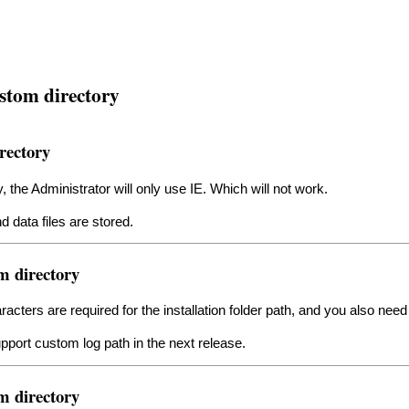
stom directory
rectory
y, the Administrator will only use IE. Which will not work.
d data files are stored.
m directory
racters are required for the installation folder path, and you also ne
upport custom log path in the next release.
m directory