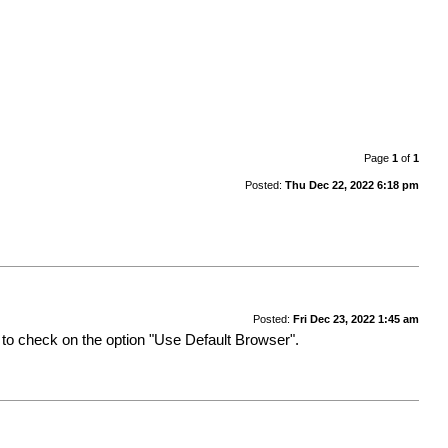
Page
1
of
1
Posted:
Thu Dec 22, 2022 6:18 pm
Posted:
Fri Dec 23, 2022 1:45 am
ed to check on the option "Use Default Browser".