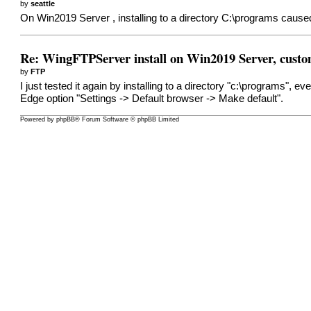
by
seattle
On Win2019 Server , installing to a directory C:\programs caused 
Re: WingFTPServer install on Win2019 Server, custo
by
FTP
I just tested it again by installing to a directory "c:\programs",
Edge option "Settings -> Default browser -> Make default".
Powered by
phpBB
® Forum Software © phpBB Limited